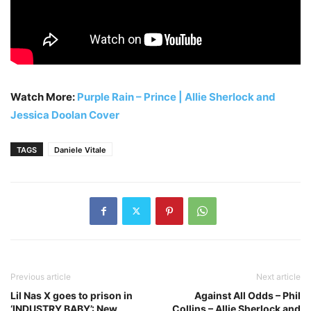
Watch More:
Purple Rain – Prince | Allie Sherlock and
Jessica Doolan Cover
TAGS
Daniele Vitale
Previous article
Next article
Lil Nas X goes to prison in
Against All Odds – Phil
‘INDUSTRY BABY’: New
Collins – Allie Sherlock and