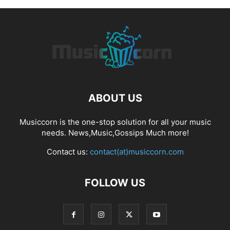
ABOUT US
Musiccorn is the one-stop solution for all your music
needs. News,Music,Gossips Much more!
Contact us:
contact(at)musiccorn.com
FOLLOW US