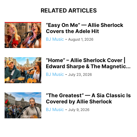
RELATED ARTICLES
“Easy On Me” — Allie Sherlock
Covers the Adele Hit
BJ Music
-
August 1, 2026
“Home” – Allie Sherlock Cover |
Edward Sharpe & The Magnetic...
BJ Music
-
July 23, 2026
“The Greatest” — A Sia Classic Is
Covered by Allie Sherlock
BJ Music
-
July 9, 2026