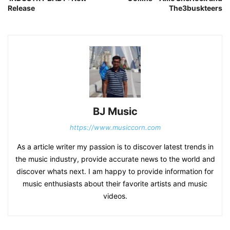
Release
The3buskteers
BJ Music
https://www.musiccorn.com
As a article writer my passion is to discover latest trends in
the music industry, provide accurate news to the world and
discover whats next. I am happy to provide information for
music enthusiasts about their favorite artists and music
videos.