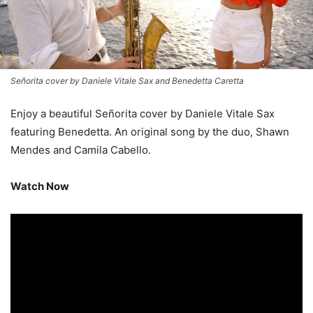
Señorita cover by Daniele Vitale Sax and Benedetta Caretta
Enjoy a beautiful Señorita cover by Daniele Vitale Sax
featuring Benedetta. An original song by the duo, Shawn
Mendes and Camila Cabello.
Watch Now