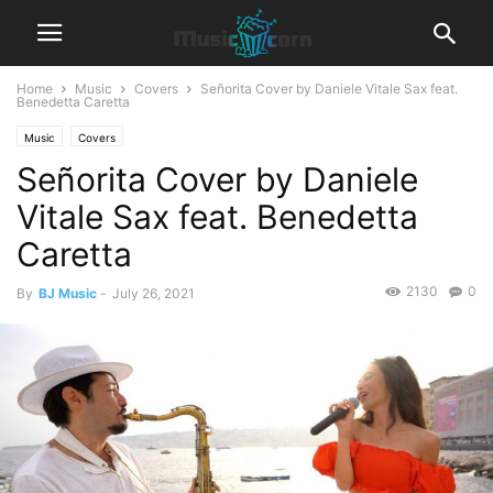
Home
Music
Covers
Señorita Cover by Daniele Vitale Sax feat.
Benedetta Caretta
Music
Covers
Señorita Cover by Daniele
Vitale Sax feat. Benedetta
Caretta
2130
0
By
BJ Music
-
July 26, 2021