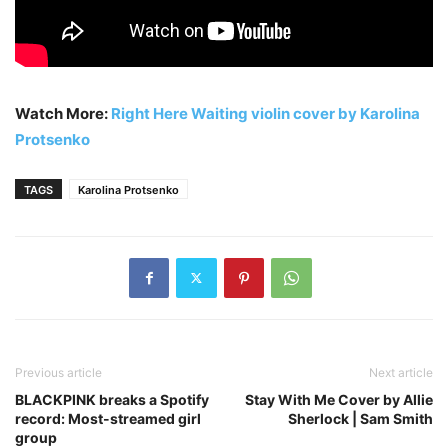
Watch More:
Right Here Waiting violin cover by Karolina
Protsenko
TAGS
Karolina Protsenko
Previous article
Next article
BLACKPINK breaks a Spotify
Stay With Me Cover by Allie
record: Most-streamed girl
Sherlock | Sam Smith
group