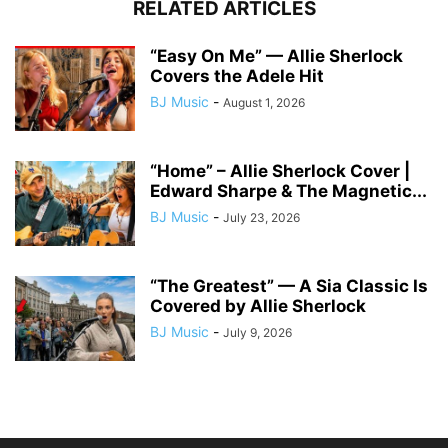
RELATED ARTICLES
“Easy On Me” — Allie Sherlock
Covers the Adele Hit
BJ Music
-
August 1, 2026
“Home” – Allie Sherlock Cover |
Edward Sharpe & The Magnetic...
BJ Music
-
July 23, 2026
“The Greatest” — A Sia Classic Is
Covered by Allie Sherlock
BJ Music
-
July 9, 2026