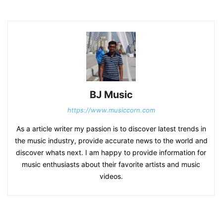
BJ Music
https://www.musiccorn.com
As a article writer my passion is to discover latest trends in
the music industry, provide accurate news to the world and
discover whats next. I am happy to provide information for
music enthusiasts about their favorite artists and music
videos.