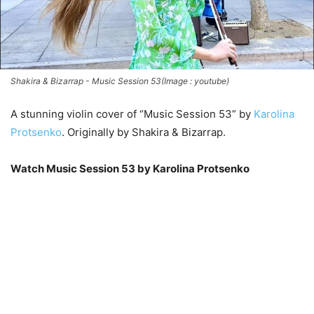
Shakira & Bizarrap - Music Session 53(Image : youtube)
A stunning violin cover of “Music Session 53” by
Karolina
Protsenko
. Originally by Shakira & Bizarrap.
Watch Music Session 53 by Karolina Protsenko