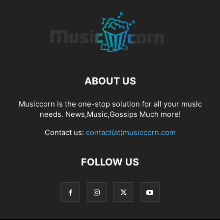
ABOUT US
Musiccorn is the one-stop solution for all your music
needs. News,Music,Gossips Much more!
Contact us:
contact(at)musiccorn.com
FOLLOW US