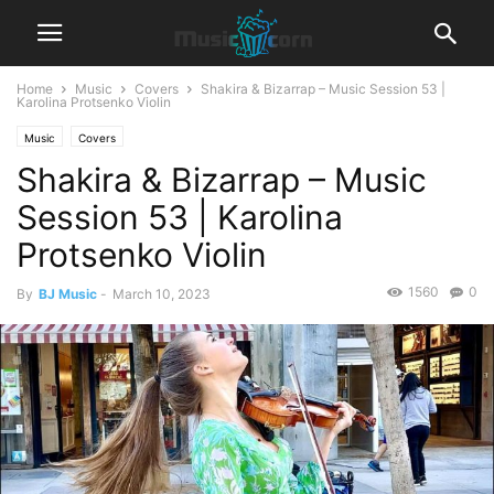
Home
Music
Covers
Shakira & Bizarrap – Music Session 53 |
Karolina Protsenko Violin
Music
Covers
Shakira & Bizarrap – Music
Session 53 | Karolina
Protsenko Violin
1560
0
By
BJ Music
-
March 10, 2023