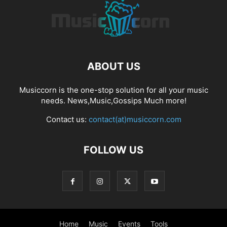
ABOUT US
Musiccorn is the one-stop solution for all your music
needs. News,Music,Gossips Much more!
Contact us:
contact(at)musiccorn.com
FOLLOW US
Home
Music
Events
Tools