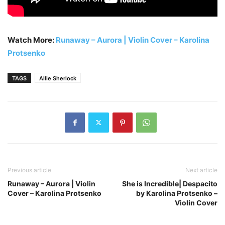
Watch More:
Runaway – Aurora | Violin Cover – Karolina
Protsenko
TAGS
Allie Sherlock
Previous article
Next article
Runaway – Aurora | Violin
She is Incredible| Despacito
Cover – Karolina Protsenko
by Karolina Protsenko –
Violin Cover