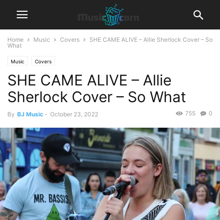
Home
Music
Covers
SHE CAME ALIVE – Allie Sherlock Cover – So
What
Music
Covers
SHE CAME ALIVE – Allie
Sherlock Cover – So What
755
0
By
BJ Music
-
October 23, 2022