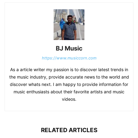
BJ Music
https://www.musiccorn.com
As a article writer my passion is to discover latest trends in
the music industry, provide accurate news to the world and
discover whats next. I am happy to provide information for
music enthusiasts about their favorite artists and music
videos.
RELATED ARTICLES