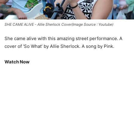
SHE CAME ALIVE - Allie Sherlock Cover(Image Source : Youtube)
She came alive with this amazing street performance. A
cover of ‘So What’ by Allie Sherlock. A song by Pink.
Watch Now