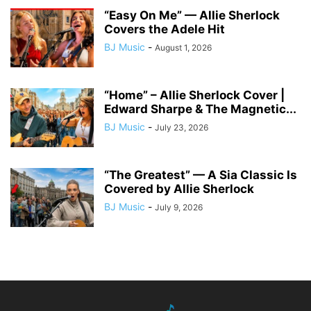
“Easy On Me” — Allie Sherlock
Covers the Adele Hit
BJ Music
-
August 1, 2026
“Home” – Allie Sherlock Cover |
Edward Sharpe & The Magnetic...
BJ Music
-
July 23, 2026
“The Greatest” — A Sia Classic Is
Covered by Allie Sherlock
BJ Music
-
July 9, 2026