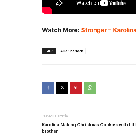
Watch More:
Stronger – Karolin
TAGS
Allie Sherlock
Previous article
Karolina Making Christmas Cookies with litt
brother