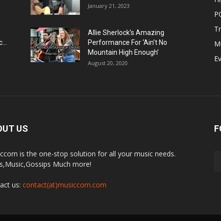
January 21, 2023
P
T
Allie Sherlock’s Amazing
...
Performance For ‘Ain’t No
M
Mountain High Enough’
E
August 20, 2020
OUT US
F
ccorn is the one-stop solution for all your music needs.
,Music,Gossips Much more!
act us:
contact(at)musiccorn.com