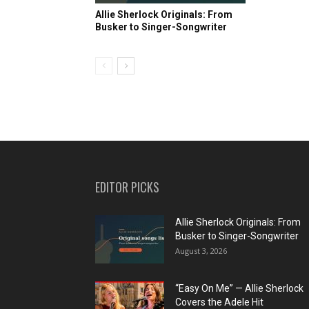
Allie Sherlock Originals: From
Busker to Singer-Songwriter
EDITOR PICKS
Allie Sherlock Originals: From
Busker to Singer-Songwriter
August 3, 2026
“Easy On Me” — Allie Sherlock
Covers the Adele Hit