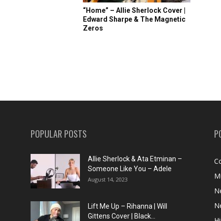
“Home” – Allie Sherlock Cover |
Edward Sharpe & The Magnetic
Zeros
POPULAR POSTS
P
Allie Sherlock & Ata Etminan –
C
Someone Like You – Adele
M
August 14, 2023
N
N
Lift Me Up – Rihanna | Will
Gittens Cover | Black...
H