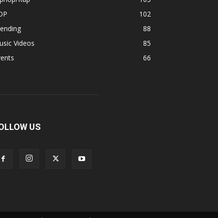
OP
102
rending
88
usic Videos
85
vents
66
OLLOW US