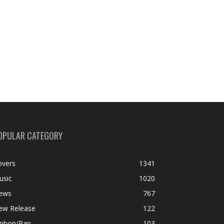
OPULAR CATEGORY
overs
1341
usic
1020
ews
767
ew Release
122
iphop/Rap
103