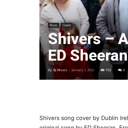
Music
Covers
Shivers – A
ED Sheeran
By
BJ Music
-
January 1, 2022
952
0
Shivers song cover by Dublin Ire
original song by ED Sheeran. Fr