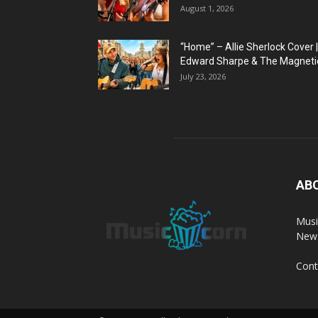
August 1, 2026
“Home” – Allie Sherlock Cover |
Edward Sharpe & The Magnetic
July 23, 2026
AB
Musi
News
Cont