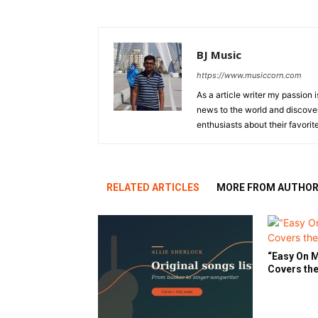
BJ Music
https://www.musiccorn.com
As a article writer my passion 
news to the world and discover
enthusiasts about their favorit
RELATED ARTICLES
MORE FROM AUTHO
“Easy On M
Covers the