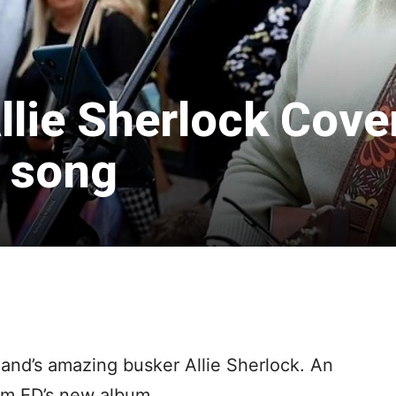
llie Sherlock Cove
 song
land’s amazing busker Allie Sherlock. An
om ED’s new album.