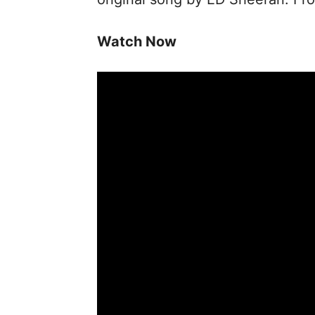
Watch Now