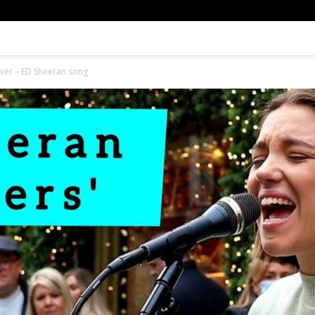
Cover – ED Sheeran song