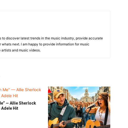
is to discover latest trends in the music industry, provide accurate
 whats next. I am happy to provide information for music
e artists and music videos.
R
e” — Allie Sherlock
 Adele Hit