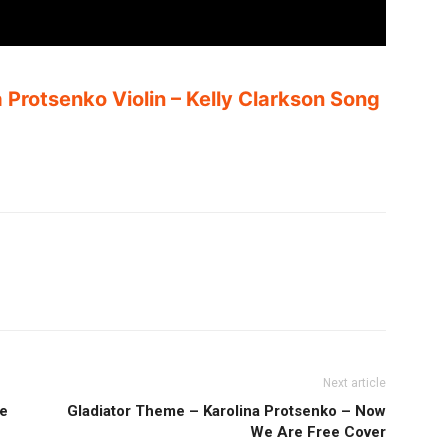
a Protsenko Violin – Kelly Clarkson Song
Next article
le
Gladiator Theme – Karolina Protsenko – Now
We Are Free Cover