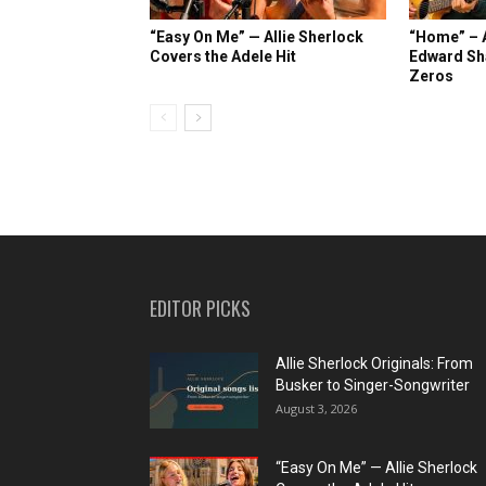
“Easy On Me” — Allie Sherlock
“Home” – A
Covers the Adele Hit
Edward Sh
Zeros
EDITOR PICKS
Allie Sherlock Originals: From
Busker to Singer-Songwriter
August 3, 2026
“Easy On Me” — Allie Sherlock