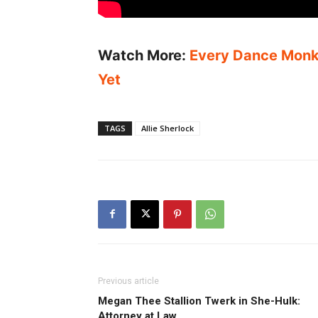
Watch More:
Every Dance Monke
Yet
TAGS
Allie Sherlock
Previous article
Megan Thee Stallion Twerk in She-Hulk:
Attorney at Law