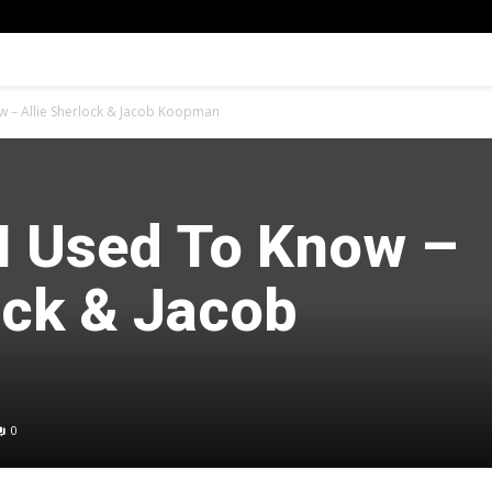
 – Allie Sherlock & Jacob Koopman
 Used To Know –
ock & Jacob
0