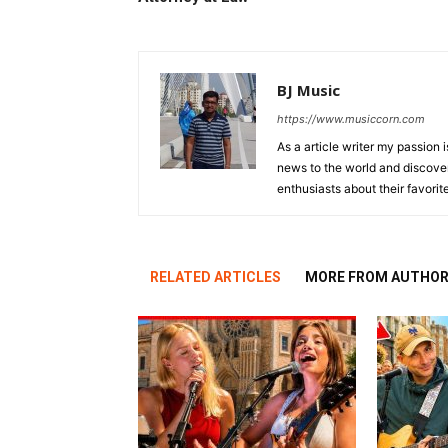
BJ Music
https://www.musiccorn.com
As a article writer my passion 
news to the world and discover
enthusiasts about their favorit
RELATED ARTICLES
MORE FROM AUTHO