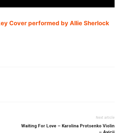
y Cover performed by Allie Sherlock
Next article
Waiting For Love – Karolina Protsenko Violin
– Avicii