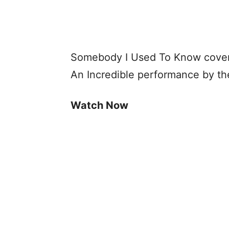
Somebody I Used To Know cover
An Incredible performance by th
Watch Now