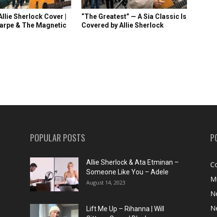
llie Sherlock Cover |
“The Greatest” — A Sia Classic Is
arpe & The Magnetic
Covered by Allie Sherlock
POPULAR POSTS
P
Allie Sherlock & Ata Etminan –
C
Someone Like You – Adele
M
August 14, 2023
N
N
Lift Me Up – Rihanna | Will