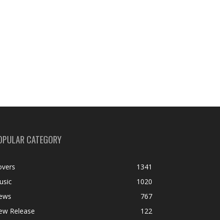
OPULAR CATEGORY
overs
1341
usic
1020
ews
767
ew Release
122