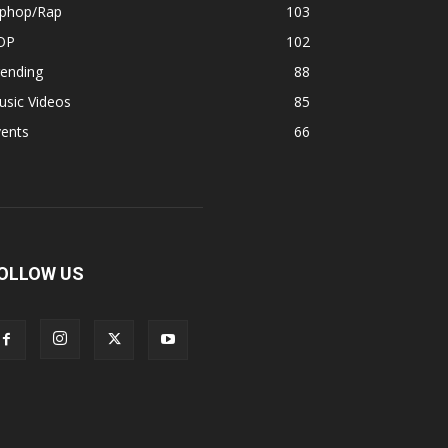
iphop/Rap
103
OP
102
rending
88
usic Videos
85
vents
66
OLLOW US