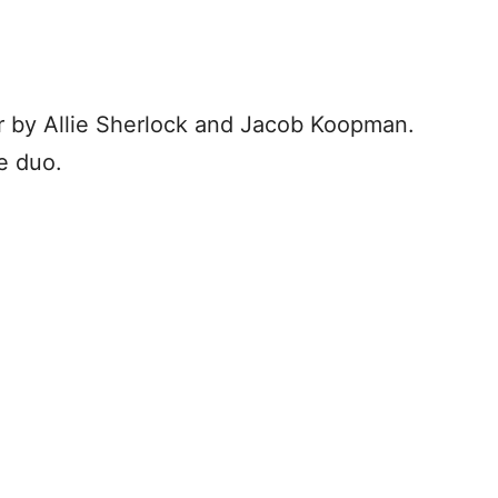
 by Allie Sherlock and Jacob Koopman.
e duo.