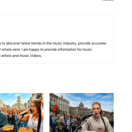
is to discover latest trends in the music industry, provide accurate
 whats next. I am happy to provide information for music
e artists and music videos.
R