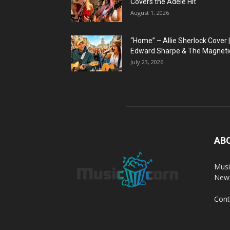
Covers the Adele Hit
August 1, 2026
“Home” – Allie Sherlock Cover |
Edward Sharpe & The Magnetic
July 23, 2026
AB
Musi
News
Cont