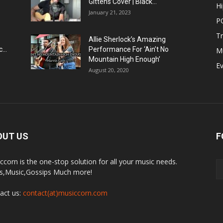
Gittens Cover | Black...
H
January 21, 2023
P
T
Allie Sherlock’s Amazing
...
Performance For ‘Ain’t No
M
Mountain High Enough’
E
August 20, 2020
OUT US
F
ccorn is the one-stop solution for all your music needs.
,Music,Gossips Much more!
act us:
contact(at)musiccorn.com