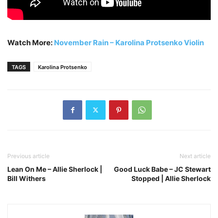
Watch More:
November Rain – Karolina Protsenko Violin
TAGS
Karolina Protsenko
Previous article
Next article
Lean On Me – Allie Sherlock |
Good Luck Babe – JC Stewart
Bill Withers
Stopped | Allie Sherlock