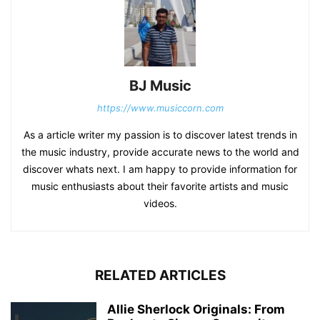
BJ Music
https://www.musiccorn.com
As a article writer my passion is to discover latest trends in
the music industry, provide accurate news to the world and
discover whats next. I am happy to provide information for
music enthusiasts about their favorite artists and music
videos.
RELATED ARTICLES
Allie Sherlock Originals: From