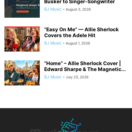
Busker to Singer-Songwriter
BJ Music
-
August 3, 2026
“Easy On Me” — Allie Sherlock
Covers the Adele Hit
BJ Music
-
August 1, 2026
“Home” – Allie Sherlock Cover |
Edward Sharpe & The Magnetic...
BJ Music
-
July 23, 2026