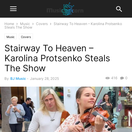
Home
Music
Covers
Stairway To Heaven – Karolina Protsenko
Steals The Show
Music
Covers
Stairway To Heaven –
Karolina Protsenko Steals
The Show
416
0
By
BJ Music
-
January 28, 2025