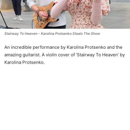
Stairway To Heaven - Karolina Protsenko Steals The Show
An incredible performance by Karolina Protsenko and the
amazing guitarist. A violin cover of ‘Stairway To Heaven’ by
Karolina Protsenko.