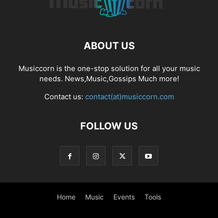
ABOUT US
Musiccorn is the one-stop solution for all your music
needs. News,Music,Gossips Much more!
Contact us:
contact(at)musiccorn.com
FOLLOW US
Home
Music
Events
Tools