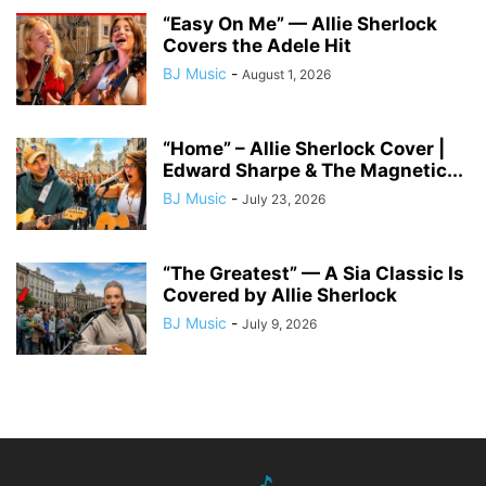
“Easy On Me” — Allie Sherlock
Covers the Adele Hit
BJ Music
-
August 1, 2026
“Home” – Allie Sherlock Cover |
Edward Sharpe & The Magnetic...
BJ Music
-
July 23, 2026
“The Greatest” — A Sia Classic Is
Covered by Allie Sherlock
BJ Music
-
July 9, 2026