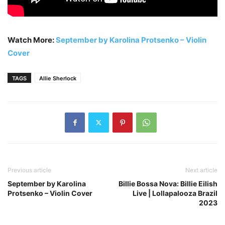
Watch More:
September by Karolina Protsenko – Violin
Cover
TAGS
Allie Sherlock
Previous article
Next article
September by Karolina
Billie Bossa Nova: Billie Eilish
Protsenko – Violin Cover
Live | Lollapalooza Brazil
2023