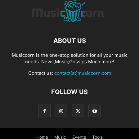
ABOUT US
Musiccorn is the one-stop solution for all your music
needs. News,Music,Gossips Much more!
Contact us:
contact(at)musiccorn.com
FOLLOW US
Home
Music
Events
Tools