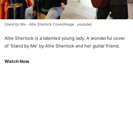
Stand by Me - Allie Sherlock Cover(Image : youtube)
Allie Sherlock is a talented young lady. A wonderful cover
of ‘Stand by Me’ by Allie Sherlock and her guitar friend.
Watch Now