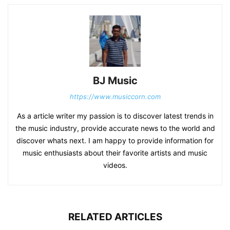
BJ Music
https://www.musiccorn.com
As a article writer my passion is to discover latest trends in
the music industry, provide accurate news to the world and
discover whats next. I am happy to provide information for
music enthusiasts about their favorite artists and music
videos.
RELATED ARTICLES