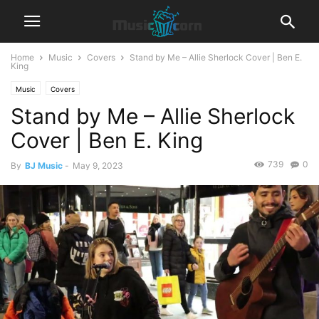
Home
Music
Covers
Stand by Me – Allie Sherlock Cover | Ben E.
King
Music
Covers
Stand by Me – Allie Sherlock
Cover | Ben E. King
739
0
By
BJ Music
-
May 9, 2023