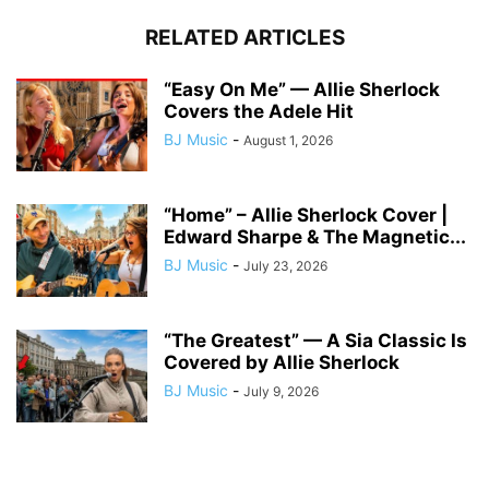
RELATED ARTICLES
“Easy On Me” — Allie Sherlock
Covers the Adele Hit
BJ Music
-
August 1, 2026
“Home” – Allie Sherlock Cover |
Edward Sharpe & The Magnetic...
BJ Music
-
July 23, 2026
“The Greatest” — A Sia Classic Is
Covered by Allie Sherlock
BJ Music
-
July 9, 2026