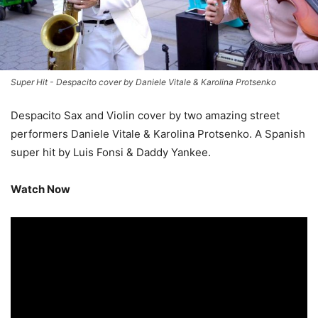
Super Hit - Despacito cover by Daniele Vitale & Karolina Protsenko
Despacito Sax and Violin cover by two amazing street
performers Daniele Vitale & Karolina Protsenko. A Spanish
super hit by Luis Fonsi & Daddy Yankee.
Watch Now