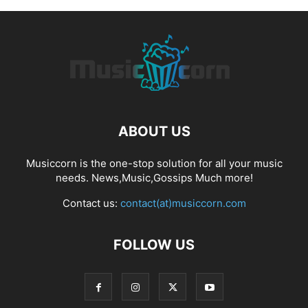
ABOUT US
Musiccorn is the one-stop solution for all your music
needs. News,Music,Gossips Much more!
Contact us:
contact(at)musiccorn.com
FOLLOW US