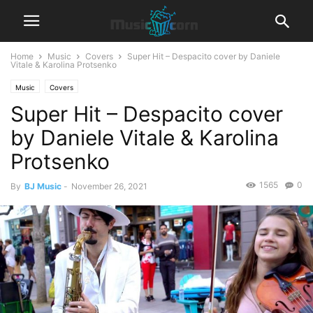
Home
Music
Covers
Super Hit – Despacito cover by Daniele
Vitale & Karolina Protsenko
Music
Covers
Super Hit – Despacito cover
by Daniele Vitale & Karolina
Protsenko
1565
0
By
BJ Music
-
November 26, 2021