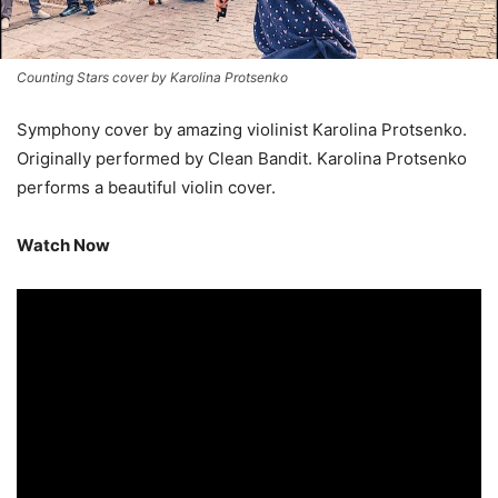
Counting Stars cover by Karolina Protsenko
Symphony cover by amazing violinist Karolina Protsenko.
Originally performed by Clean Bandit. Karolina Protsenko
performs a beautiful violin cover.
Watch Now