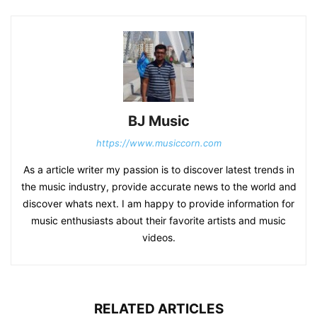
BJ Music
https://www.musiccorn.com
As a article writer my passion is to discover latest trends in
the music industry, provide accurate news to the world and
discover whats next. I am happy to provide information for
music enthusiasts about their favorite artists and music
videos.
RELATED ARTICLES