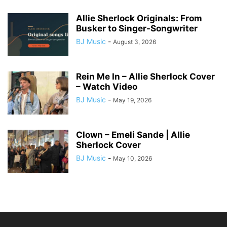
Allie Sherlock Originals: From
Busker to Singer-Songwriter
BJ Music
-
August 3, 2026
Rein Me In – Allie Sherlock Cover
– Watch Video
BJ Music
-
May 19, 2026
Clown – Emeli Sande | Allie
Sherlock Cover
BJ Music
-
May 10, 2026