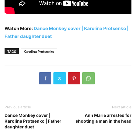
Watch More:
Dance Monkey cover | Karolina Protsenko |
Father daughter duet
TAGS
Karolina Protsenko
Previous article
Next article
Dance Monkey cover |
Ann Marie arrested for
Karolina Protsenko | Father
shooting a man in the head
daughter duet