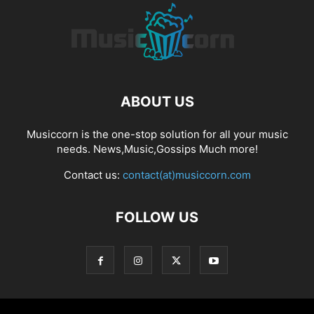
ABOUT US
Musiccorn is the one-stop solution for all your music
needs. News,Music,Gossips Much more!
Contact us:
contact(at)musiccorn.com
FOLLOW US