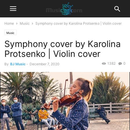
Home
Music
Symphony cover by Karolina Protsenko | Violin cover
Music
Symphony cover by Karolina
Protsenko | Violin cover
1382
0
By
BJ Music
-
December 7, 2020