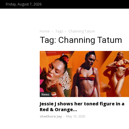
Friday, August 7, 2026
Home
Tags
Channing Tatum
Tag: Channing Tatum
News
Jessie J shows her toned figure in a
Red & Orange...
chathura Jay
-
May 10, 2020