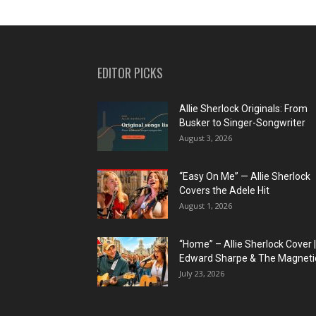
EDITOR PICKS
Allie Sherlock Originals: From
Busker to Singer-Songwriter
August 3, 2026
“Easy On Me” — Allie Sherlock
Covers the Adele Hit
August 1, 2026
“Home” – Allie Sherlock Cover |
Edward Sharpe & The Magnetic
July 23, 2026