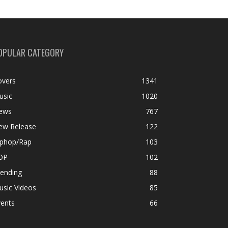
OPULAR CATEGORY
overs
1341
usic
1020
ews
767
ew Release
122
iphop/Rap
103
OP
102
rending
88
usic Videos
85
vents
66