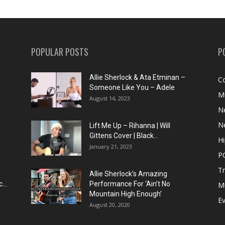
POPULAR POSTS
P
Allie Sherlock & Ata Etminan –
C
Someone Like You – Adele
M
August 14, 2023
N
N
Lift Me Up – Rihanna | Will
Gittens Cover | Black...
H
January 21, 2023
P
T
Allie Sherlock’s Amazing
...
Performance For ‘Ain’t No
M
Mountain High Enough’
E
August 20, 2020