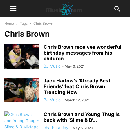
Home
Tags
Chris Brown
Chris Brown
Chris Brown receives wonderful
birthday messages from his
children
BJ Music
-
May 6, 2021
Jack Harlow’s ‘Already Best
Friends’ feat Chris Brown
Trending Now
BJ Music
-
March 12, 2021
Chris Brown and Young Thug is
back with ‘Slime & B’...
chathura Jay
-
May 6, 2020