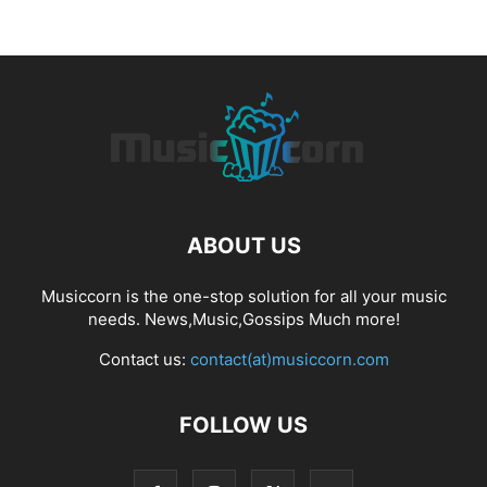
ABOUT US
Musiccorn is the one-stop solution for all your music
needs. News,Music,Gossips Much more!
Contact us:
contact(at)musiccorn.com
FOLLOW US