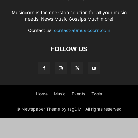
Musiccorn is the one-stop solution for all your music
needs. News,Music,Gossips Much more!
Contact us:
contact(at)musiccorn.com
FOLLOW US
Home
Music
Events
Tools
© Newspaper Theme by tagDiv - All rights reserved