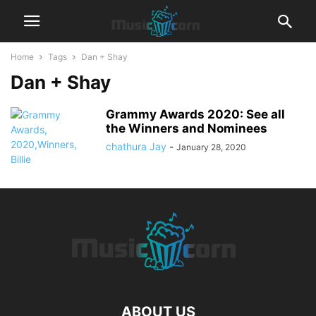
Home
Tags
Dan + Shay
Dan + Shay
Grammy Awards 2020: See all
the Winners and Nominees
chathura Jay
-
January 28, 2020
ABOUT US