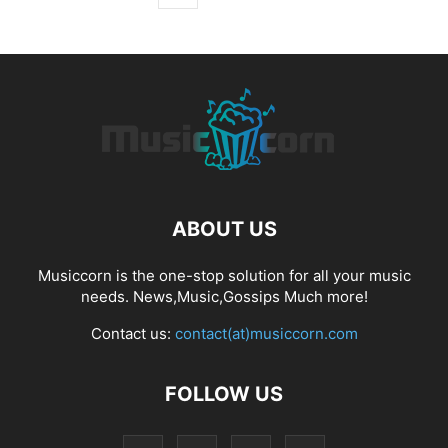
ABOUT US
Musiccorn is the one-stop solution for all your music
needs. News,Music,Gossips Much more!
Contact us:
contact(at)musiccorn.com
FOLLOW US