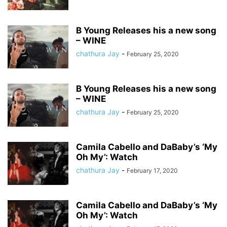
B Young Releases his a new song
– WINE
chathura Jay
-
February 25, 2020
B Young Releases his a new song
– WINE
chathura Jay
-
February 25, 2020
Camila Cabello and DaBaby’s ‘My
Oh My’: Watch
chathura Jay
-
February 17, 2020
Camila Cabello and DaBaby’s ‘My
Oh My’: Watch