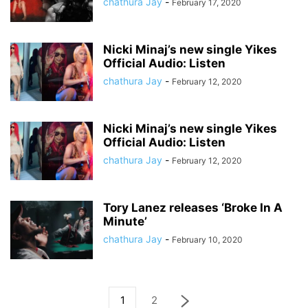
chathura Jay
-
February 17, 2020
Nicki Minaj’s new single Yikes
Official Audio: Listen
chathura Jay
-
February 12, 2020
Nicki Minaj’s new single Yikes
Official Audio: Listen
chathura Jay
-
February 12, 2020
Tory Lanez releases ‘Broke In A
Minute’
chathura Jay
-
February 10, 2020
1
2