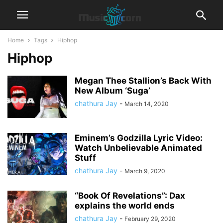
Home
Tags
Hiphop
Hiphop
Megan Thee Stallion’s Back With
New Album ‘Suga’
chathura Jay
-
March 14, 2020
Eminem’s Godzilla Lyric Video:
Watch Unbelievable Animated
Stuff
chathura Jay
-
March 9, 2020
“Book Of Revelations”: Dax
explains the world ends
chathura Jay
-
February 29, 2020