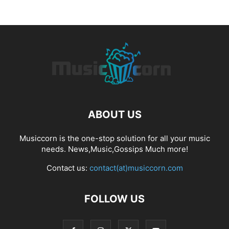
ABOUT US
Musiccorn is the one-stop solution for all your music
needs. News,Music,Gossips Much more!
Contact us:
contact(at)musiccorn.com
FOLLOW US