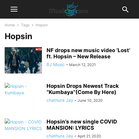
Home
Tags
Hopsin
Hopsin
NF drops new music video ‘Lost’
ft. Hopsin – New Release
BJ Music
-
March 12, 2021
Hopsin Drops Newest Track
“Kumbaya”(Come By Here)
chathura Jay
-
June 10, 2020
Hopsin’s new single COVID
MANSION: LYRICS
chathura Jay
-
April 21, 2020