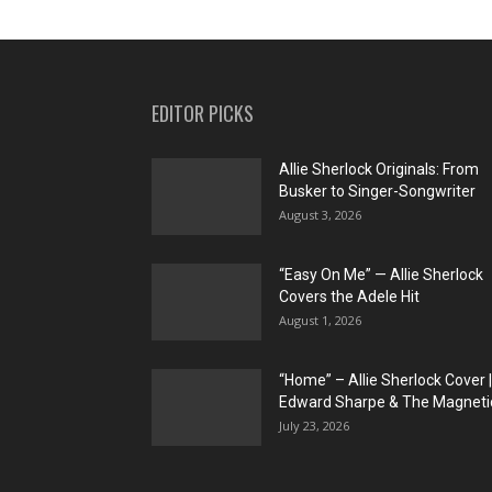
EDITOR PICKS
Allie Sherlock Originals: From
Busker to Singer-Songwriter
August 3, 2026
“Easy On Me” — Allie Sherlock
Covers the Adele Hit
August 1, 2026
“Home” – Allie Sherlock Cover |
Edward Sharpe & The Magnetic
July 23, 2026