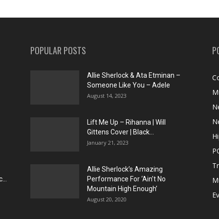
POPULAR POSTS
P
Allie Sherlock & Ata Etminan –
C
Someone Like You – Adele
M
August 14, 2023
N
N
Lift Me Up – Rihanna | Will
Gittens Cover | Black...
H
January 21, 2023
P
T
Allie Sherlock’s Amazing
...
Performance For ‘Ain’t No
M
Mountain High Enough’
E
August 20, 2020