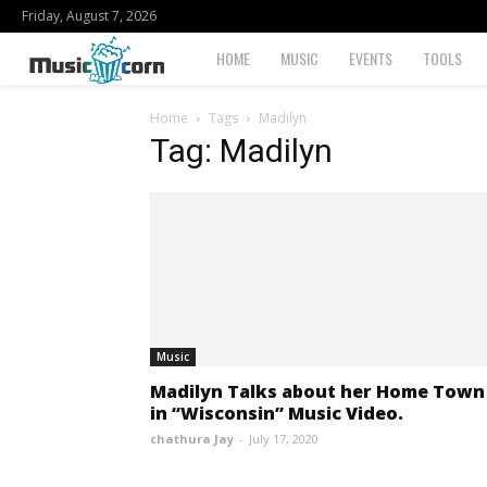
Friday, August 7, 2026
Musiccorn
HOME
MUSIC
EVENTS
TOOLS
Home
Tags
Madilyn
Tag: Madilyn
Music
Madilyn Talks about her Home Town
in “Wisconsin” Music Video.
chathura Jay
-
July 17, 2020