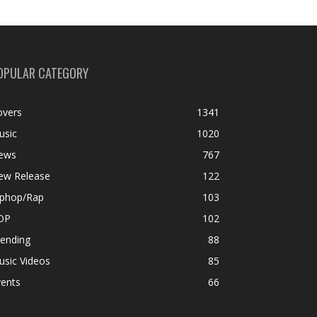
OPULAR CATEGORY
overs
1341
usic
1020
ews
767
ew Release
122
iphop/Rap
103
OP
102
rending
88
usic Videos
85
vents
66