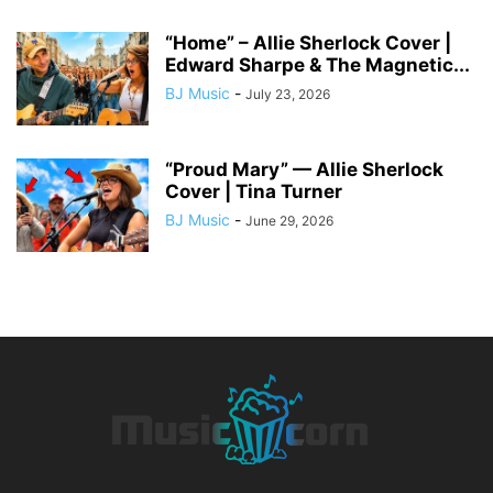
“Home” – Allie Sherlock Cover |
Edward Sharpe & The Magnetic...
BJ Music
-
July 23, 2026
“Proud Mary” — Allie Sherlock
Cover | Tina Turner
BJ Music
-
June 29, 2026