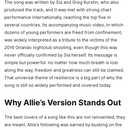
The song was written by Sia and Greg Kurstin, who also
produced the track, and it was met with strong chart
performance internationally, reaching the top five in
several countries. Its accompanying music video, in which
dozens of young performers are freed from confinement,
was widely interpreted as a tribute to the victims of the
2016 Orlando nightclub shooting, even though this was
never officially confirmed by Sia herself. Its message is
simple but powerful: no matter how much breath is lost
along the way, freedom and greatness can still be claimed.
That universal theme of resilience is a big part of why the
song is still so widely performed and covered today.
Why Allie’s Version Stands Out
The best covers of a song like this are not reinvented, they
are meant. Allie’s following was earned by busking on the