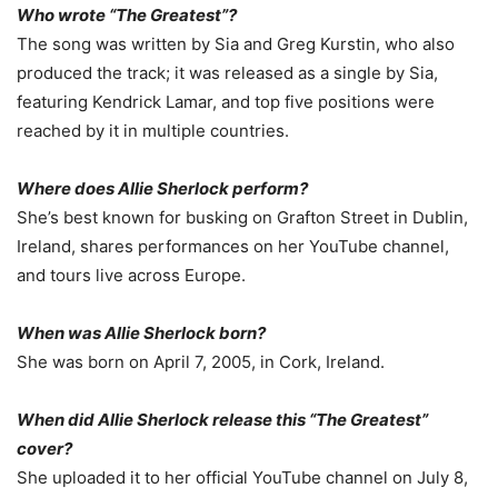
Who wrote “The Greatest”?
The song was written by Sia and Greg Kurstin, who also
produced the track; it was released as a single by Sia,
featuring Kendrick Lamar, and top five positions were
reached by it in multiple countries.
Where does Allie Sherlock perform?
She’s best known for busking on Grafton Street in Dublin,
Ireland, shares performances on her YouTube channel,
and tours live across Europe.
When was Allie Sherlock born?
She was born on April 7, 2005, in Cork, Ireland.
When did Allie Sherlock release this
“The Greatest”
cover?
She uploaded it to her official YouTube channel on July 8,