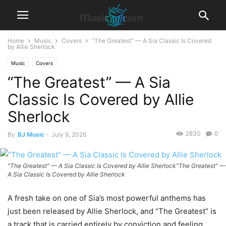
Home
Music
Covers
“The Greatest” — A Sia Classic Is Covered
by Allie Sherlock
Music
Covers
“The Greatest” — A Sia
Classic Is Covered by Allie
Sherlock
2830
0
By
BJ Music
-
July 9, 2026
"The Greatest" — A Sia Classic Is Covered by Allie Sherlock"The Greatest" —
A Sia Classic Is Covered by Allie Sherlock
A fresh take on one of Sia’s most powerful anthems has
just been released by Allie Sherlock, and “The Greatest” is
a track that is carried entirely by conviction and feeling.