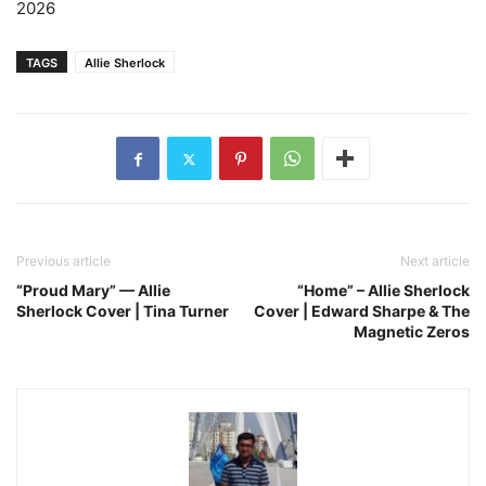
2026
TAGS
Allie Sherlock
Previous article
Next article
“Proud Mary” — Allie
“Home” – Allie Sherlock
Sherlock Cover | Tina Turner
Cover | Edward Sharpe & The
Magnetic Zeros