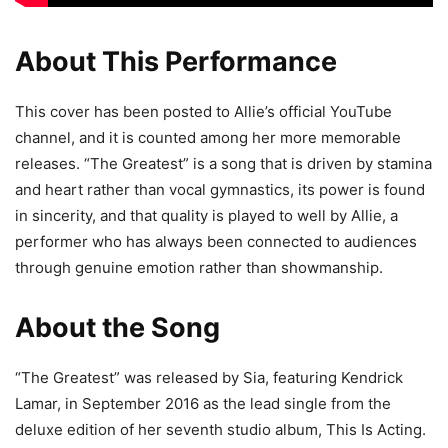
About This Performance
This cover has been posted to Allie’s official YouTube
channel, and it is counted among her more memorable
releases. “The Greatest” is a song that is driven by stamina
and heart rather than vocal gymnastics, its power is found
in sincerity, and that quality is played to well by Allie, a
performer who has always been connected to audiences
through genuine emotion rather than showmanship.
About the Song
“The Greatest” was released by Sia, featuring Kendrick
Lamar, in September 2016 as the lead single from the
deluxe edition of her seventh studio album, This Is Acting.