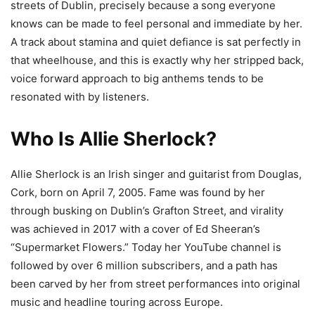
streets of Dublin, precisely because a song everyone
knows can be made to feel personal and immediate by her.
A track about stamina and quiet defiance is sat perfectly in
that wheelhouse, and this is exactly why her stripped back,
voice forward approach to big anthems tends to be
resonated with by listeners.
Who Is Allie Sherlock?
Allie Sherlock is an Irish singer and guitarist from Douglas,
Cork, born on April 7, 2005. Fame was found by her
through busking on Dublin’s Grafton Street, and virality
was achieved in 2017 with a cover of Ed Sheeran’s
“Supermarket Flowers.” Today her YouTube channel is
followed by over 6 million subscribers, and a path has
been carved by her from street performances into original
music and headline touring across Europe.