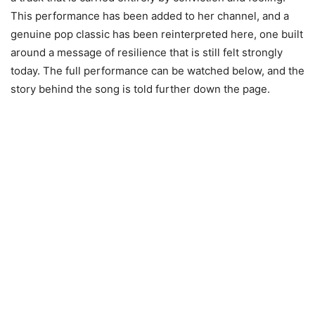
This performance has been added to her channel, and a
genuine pop classic has been reinterpreted here, one built
around a message of resilience that is still felt strongly
today. The full performance can be watched below, and the
story behind the song is told further down the page.