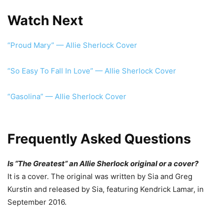
Watch Next
“Proud Mary” — Allie Sherlock Cover
“So Easy To Fall In Love” — Allie Sherlock Cover
“Gasolina” — Allie Sherlock Cover
Frequently Asked Questions
Is “The Greatest” an Allie Sherlock original or a cover?
It is a cover. The original was written by Sia and Greg
Kurstin and released by Sia, featuring Kendrick Lamar, in
September 2016.