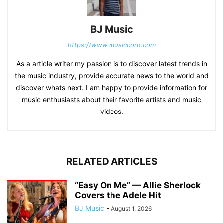
BJ Music
https://www.musiccorn.com
As a article writer my passion is to discover latest trends in
the music industry, provide accurate news to the world and
discover whats next. I am happy to provide information for
music enthusiasts about their favorite artists and music
videos.
RELATED ARTICLES
“Easy On Me” — Allie Sherlock
Covers the Adele Hit
BJ Music
-
August 1, 2026