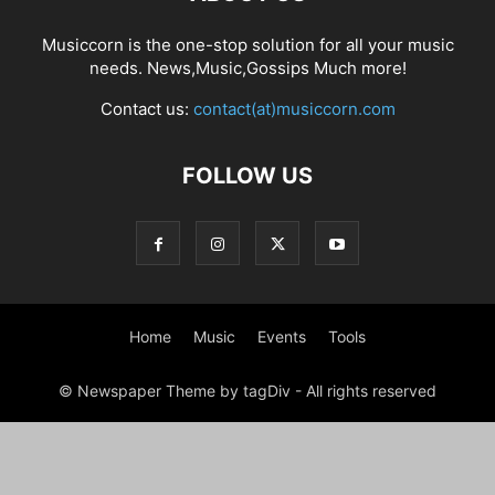
Musiccorn is the one-stop solution for all your music
needs. News,Music,Gossips Much more!
Contact us:
contact(at)musiccorn.com
FOLLOW US
Home
Music
Events
Tools
© Newspaper Theme by tagDiv - All rights reserved