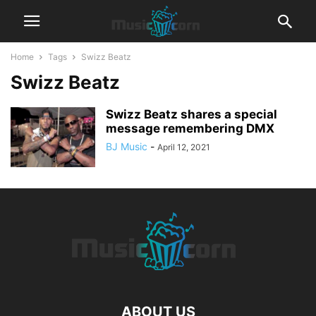
Home
Tags
Swizz Beatz
Swizz Beatz
Swizz Beatz shares a special
message remembering DMX
BJ Music
-
April 12, 2021
ABOUT US