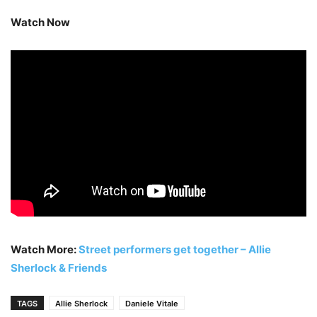
Watch Now
Watch More:
Street performers get together – Allie
Sherlock & Friends
TAGS
Allie Sherlock
Daniele Vitale