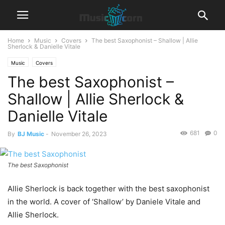
Home
Music
Covers
The best Saxophonist – Shallow | Allie
Sherlock & Danielle Vitale
Music
Covers
The best Saxophonist –
Shallow | Allie Sherlock &
Danielle Vitale
681
0
By
BJ Music
-
November 26, 2023
The best Saxophonist
Allie Sherlock is back together with the best saxophonist
in the world. A cover of ‘Shallow’ by Daniele Vitale and
Allie Sherlock.