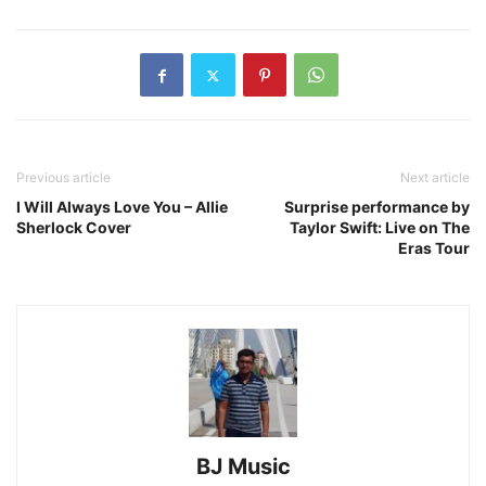
Previous article
Next article
I Will Always Love You – Allie
Surprise performance by
Sherlock Cover
Taylor Swift: Live on The
Eras Tour
BJ Music