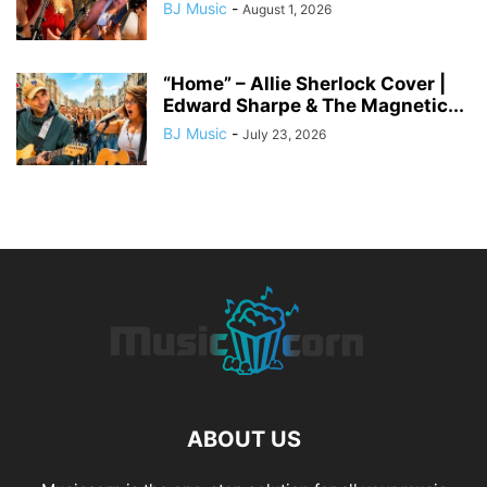
BJ Music
-
August 1, 2026
“Home” – Allie Sherlock Cover |
Edward Sharpe & The Magnetic...
BJ Music
-
July 23, 2026
ABOUT US