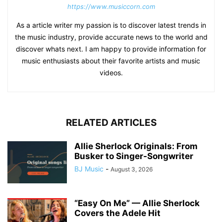
https://www.musiccorn.com
As a article writer my passion is to discover latest trends in
the music industry, provide accurate news to the world and
discover whats next. I am happy to provide information for
music enthusiasts about their favorite artists and music
videos.
RELATED ARTICLES
Allie Sherlock Originals: From
Busker to Singer-Songwriter
BJ Music
-
August 3, 2026
“Easy On Me” — Allie Sherlock
Covers the Adele Hit