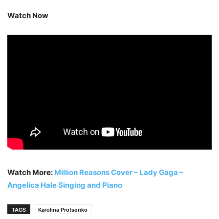
Watch Now
Watch More:
Million Reasons Cover – Lady Gaga –
Angelica Hale Singing and Piano
TAGS
Karolina Protsenko