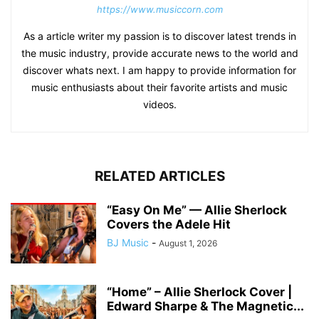
https://www.musiccorn.com
As a article writer my passion is to discover latest trends in
the music industry, provide accurate news to the world and
discover whats next. I am happy to provide information for
music enthusiasts about their favorite artists and music
videos.
RELATED ARTICLES
“Easy On Me” — Allie Sherlock
Covers the Adele Hit
BJ Music
-
August 1, 2026
“Home” – Allie Sherlock Cover |
Edward Sharpe & The Magnetic...