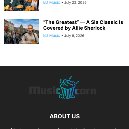
BJ Music
-
July 23, 2026
“The Greatest” — A Sia Classic Is
Covered by Allie Sherlock
BJ Music
-
July 9, 2026
ABOUT US