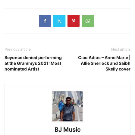
Previous article
Next article
Beyoncé denied performing
Ciao Adios – Anne Marie |
at the Grammys 2021: Most
Allie Sherlock and Saibh
nominated Artist
Skelly cover
BJ Music