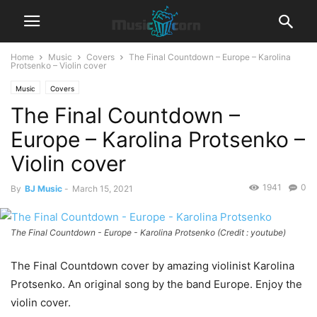
Home
Music
Covers
The Final Countdown – Europe – Karolina
Protsenko – Violin cover
Music
Covers
The Final Countdown –
Europe – Karolina Protsenko –
Violin cover
1941
0
By
BJ Music
-
March 15, 2021
The Final Countdown - Europe - Karolina Protsenko (Credit : youtube)
The Final Countdown cover by amazing violinist Karolina
Protsenko. An original song by the band Europe. Enjoy the
violin cover.