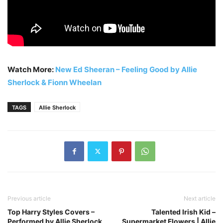
Watch More:
New Ed Sheeran – Feeling Good by Allie
Sherlock & Fionn Wheelan
TAGS
Allie Sherlock
Previous article
Next article
Top Harry Styles Covers –
Talented Irish Kid –
Performed by Allie Sherlock
Supermarket Flowers | Allie