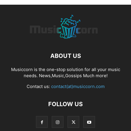
ABOUT US
Musiccorn is the one-stop solution for all your music
needs. News,Music,Gossips Much more!
Contact us:
contact(at)musiccorn.com
FOLLOW US