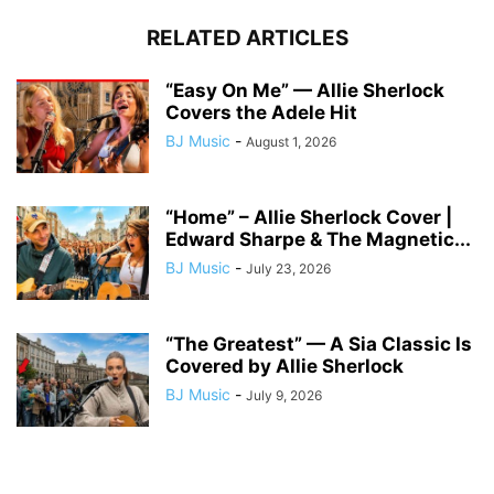
RELATED ARTICLES
“Easy On Me” — Allie Sherlock
Covers the Adele Hit
BJ Music
-
August 1, 2026
“Home” – Allie Sherlock Cover |
Edward Sharpe & The Magnetic...
BJ Music
-
July 23, 2026
“The Greatest” — A Sia Classic Is
Covered by Allie Sherlock
BJ Music
-
July 9, 2026