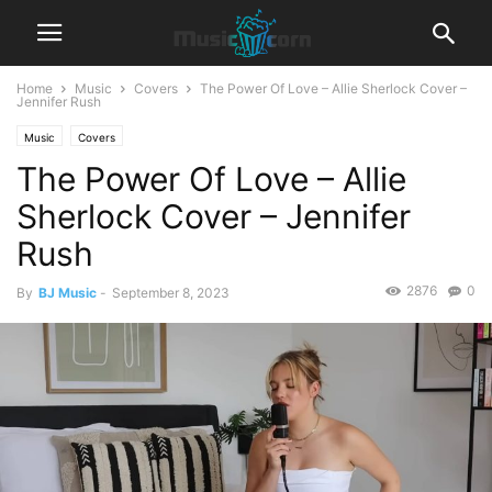
Home
Music
Covers
The Power Of Love – Allie Sherlock Cover –
Jennifer Rush
Music
Covers
The Power Of Love – Allie
Sherlock Cover – Jennifer
Rush
2876
0
By
BJ Music
-
September 8, 2023