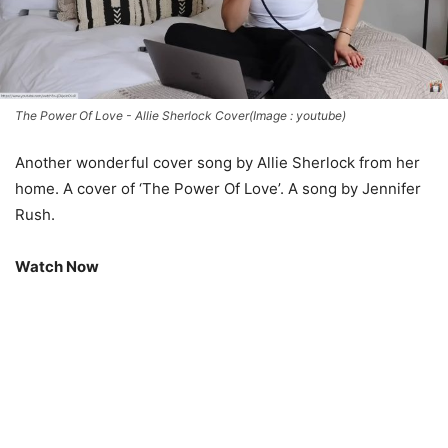
The Power Of Love - Allie Sherlock Cover(Image : youtube)
Another wonderful cover song by Allie Sherlock from her
home. A cover of ‘The Power Of Love’. A song by Jennifer
Rush.
Watch Now