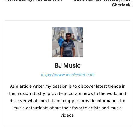
Sherlock
BJ Music
https://www.musiccorn.com
As a article writer my passion is to discover latest trends in
the music industry, provide accurate news to the world and
discover whats next. I am happy to provide information for
music enthusiasts about their favorite artists and music
videos.