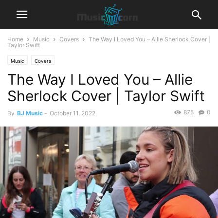
Home
Music
Covers
The Way I Loved You – Allie Sherlock Cover |
Taylor Swift
Music
Covers
The Way I Loved You – Allie
Sherlock Cover | Taylor Swift
875
0
By
BJ Music
-
October 11, 2022