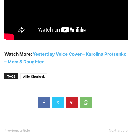
Watch More:
Yesterday Voice Cover – Karolina Protsenko
– Mom & Daughter
TAGS
Allie Sherlock
Previous article
Next article