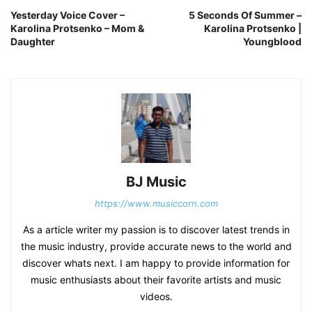
Yesterday Voice Cover –
5 Seconds Of Summer –
Karolina Protsenko – Mom &
Karolina Protsenko |
Daughter
Youngblood
BJ Music
https://www.musiccorn.com
As a article writer my passion is to discover latest trends in
the music industry, provide accurate news to the world and
discover whats next. I am happy to provide information for
music enthusiasts about their favorite artists and music
videos.