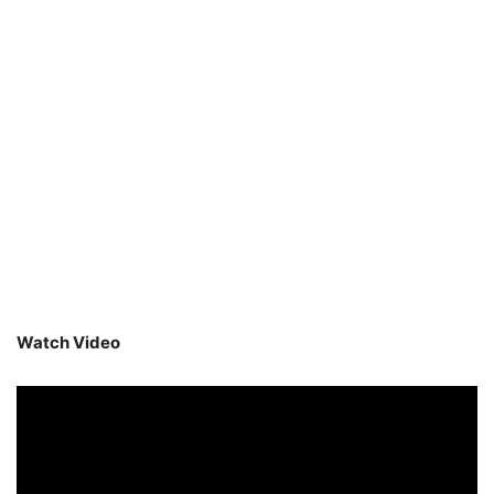
Watch Video