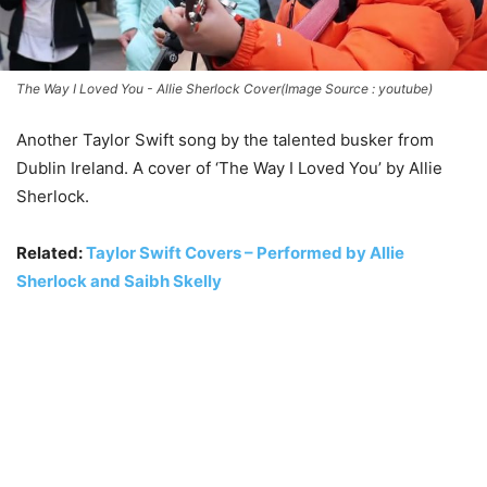
The Way I Loved You - Allie Sherlock Cover(Image Source : youtube)
Another Taylor Swift song by the talented busker from
Dublin Ireland. A cover of ‘The Way I Loved You’ by Allie
Sherlock.
Related:
Taylor Swift Covers – Performed by Allie
Sherlock and Saibh Skelly