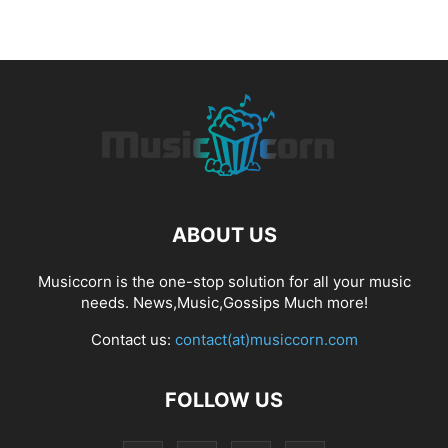
ABOUT US
Musiccorn is the one-stop solution for all your music
needs. News,Music,Gossips Much more!
Contact us:
contact(at)musiccorn.com
FOLLOW US