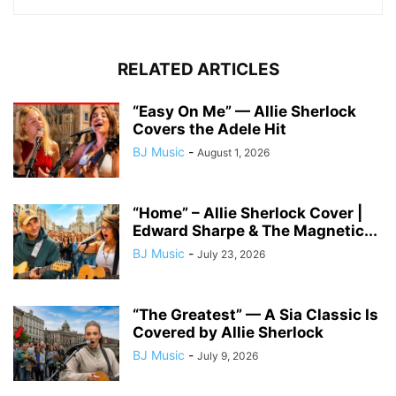
RELATED ARTICLES
“Easy On Me” — Allie Sherlock
Covers the Adele Hit
BJ Music
-
August 1, 2026
“Home” – Allie Sherlock Cover |
Edward Sharpe & The Magnetic...
BJ Music
-
July 23, 2026
“The Greatest” — A Sia Classic Is
Covered by Allie Sherlock
BJ Music
-
July 9, 2026