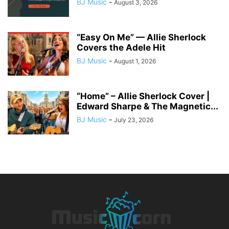
BJ Music
-
August 3, 2026
“Easy On Me” — Allie Sherlock
Covers the Adele Hit
BJ Music
-
August 1, 2026
“Home” – Allie Sherlock Cover |
Edward Sharpe & The Magnetic...
BJ Music
-
July 23, 2026