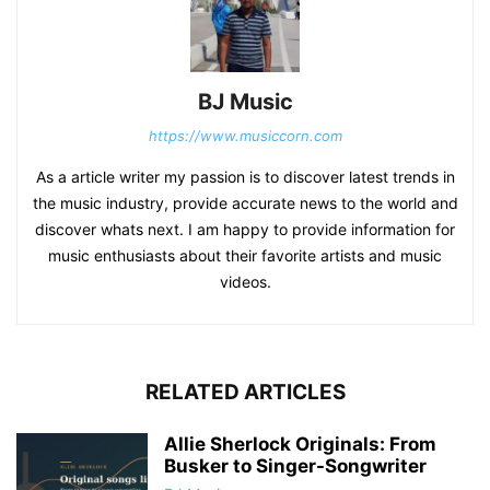
BJ Music
https://www.musiccorn.com
As a article writer my passion is to discover latest trends in
the music industry, provide accurate news to the world and
discover whats next. I am happy to provide information for
music enthusiasts about their favorite artists and music
videos.
RELATED ARTICLES
Allie Sherlock Originals: From
Busker to Singer-Songwriter