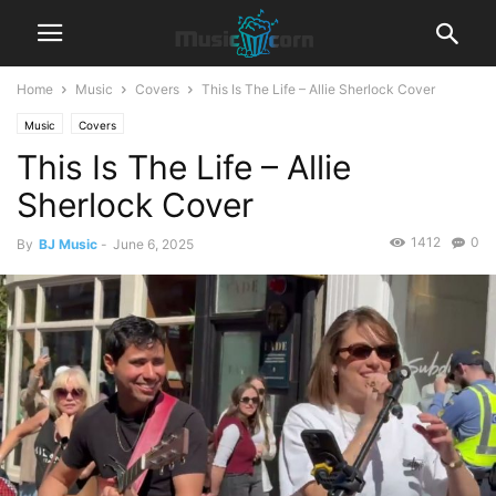
Home
Music
Covers
This Is The Life – Allie Sherlock Cover
Music
Covers
This Is The Life – Allie
Sherlock Cover
1412
0
By
BJ Music
-
June 6, 2025