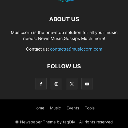
ABOUT US
Musiccorn is the one-stop solution for all your music
needs. News,Music,Gossips Much more!
Contact us:
contact(at)musiccorn.com
FOLLOW US
Home
Music
Events
Tools
© Newspaper Theme by tagDiv - All rights reserved