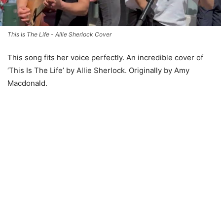
This Is The Life - Allie Sherlock Cover
This song fits her voice perfectly. An incredible cover of
‘This Is The Life’ by Allie Sherlock. Originally by Amy
Macdonald.