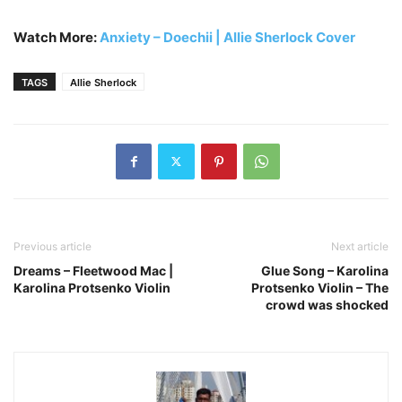
Watch More:
Anxiety – Doechii | Allie Sherlock Cover
TAGS
Allie Sherlock
Previous article
Next article
Dreams – Fleetwood Mac |
Glue Song – Karolina
Karolina Protsenko Violin
Protsenko Violin – The
crowd was shocked