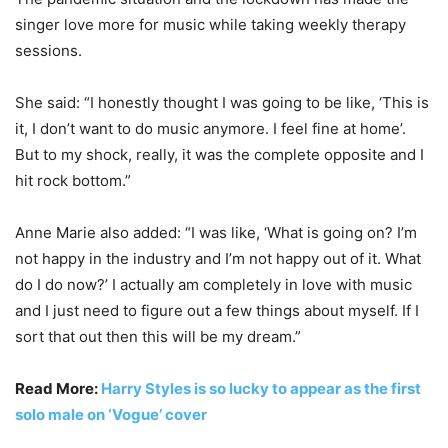
singer love more for music while taking weekly therapy
sessions.
She said: “I honestly thought I was going to be like, ‘This is
it, I don’t want to do music anymore. I feel fine at home’.
But to my shock, really, it was the complete opposite and I
hit rock bottom.”
Anne Marie also added: “I was like, ‘What is going on? I’m
not happy in the industry and I’m not happy out of it. What
do I do now?’ I actually am completely in love with music
and I just need to figure out a few things about myself. If I
sort that out then this will be my dream.”
Read More:
Harry Styles is so lucky to appear as the first
solo male on ‘Vogue’ cover