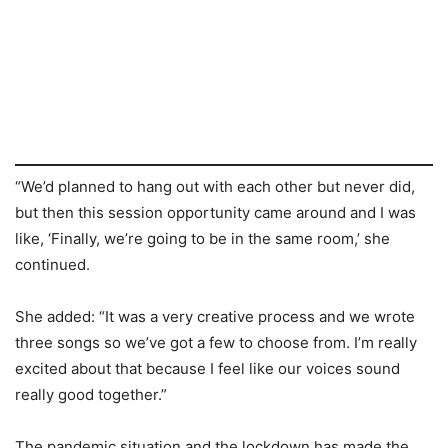
“We’d planned to hang out with each other but never did,
but then this session opportunity came around and I was
like, ‘Finally, we’re going to be in the same room,’ she
continued.
She added: “It was a very creative process and we wrote
three songs so we’ve got a few to choose from. I’m really
excited about that because I feel like our voices sound
really good together.”
The pandemic situation and the lockdown has made the