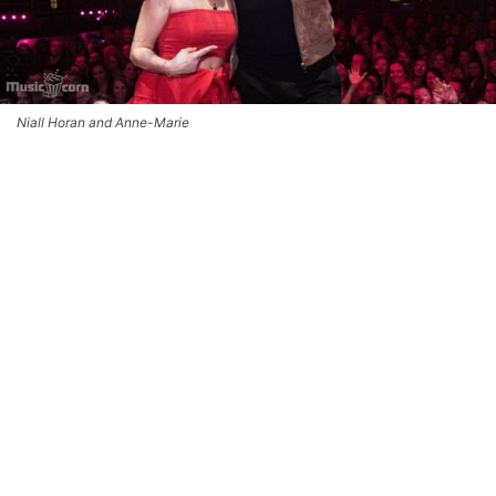
Niall Horan and Anne-Marie