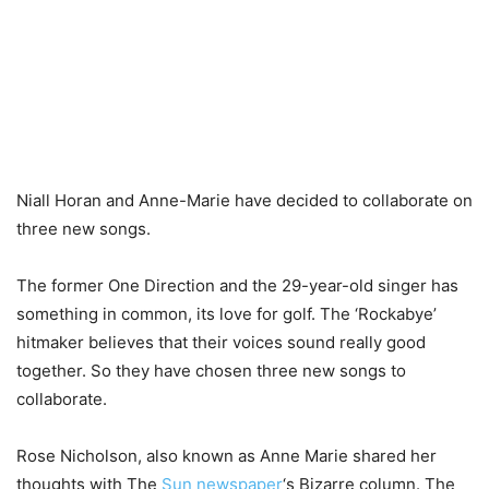
Niall Horan and Anne-Marie have decided to collaborate on
three new songs.
The former One Direction and the 29-year-old singer has
something in common, its love for golf. The ‘Rockabye’
hitmaker believes that their voices sound really good
together. So they have chosen three new songs to
collaborate.
Rose Nicholson, also known as Anne Marie shared her
thoughts with The
Sun newspaper
‘s Bizarre column. The