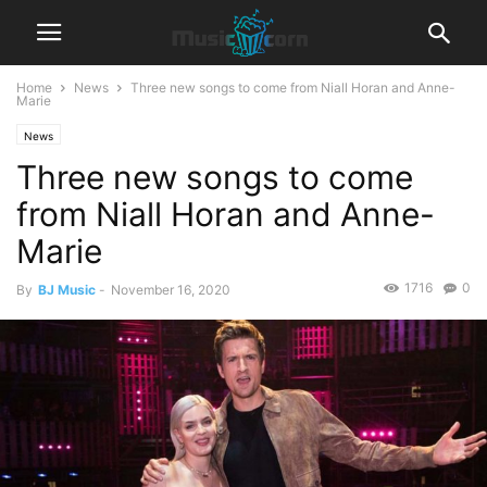
Home
News
Three new songs to come from Niall Horan and Anne-
Marie
News
Three new songs to come
from Niall Horan and Anne-
Marie
1716
0
By
BJ Music
-
November 16, 2020