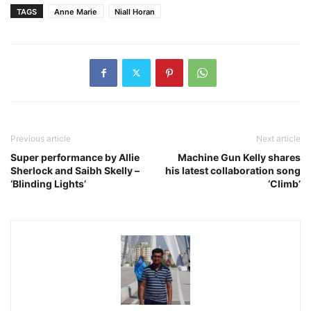
TAGS
Anne Marie
Niall Horan
Previous article
Next article
Super performance by Allie
Machine Gun Kelly shares
Sherlock and Saibh Skelly –
his latest collaboration song
‘Blinding Lights’
‘Climb’