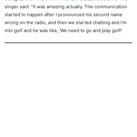
singer said: “It was amazing actually. The communication
started to happen after I pronounced his second name
wrong on the radio, and then we started chatting and I’m
into golf and he was like, ‘We need to go and play golf!’