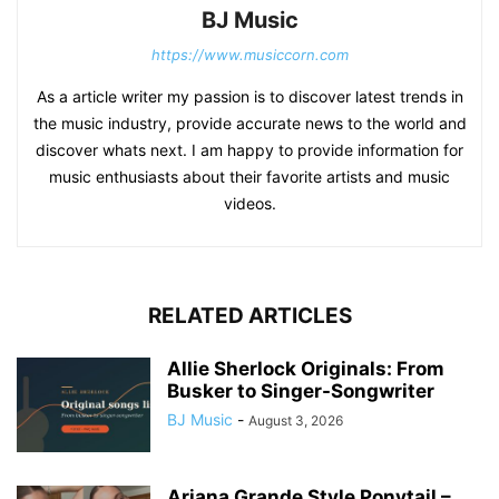
BJ Music
https://www.musiccorn.com
As a article writer my passion is to discover latest trends in
the music industry, provide accurate news to the world and
discover whats next. I am happy to provide information for
music enthusiasts about their favorite artists and music
videos.
RELATED ARTICLES
Allie Sherlock Originals: From
Busker to Singer-Songwriter
BJ Music
-
August 3, 2026
Ariana Grande Style Ponytail –