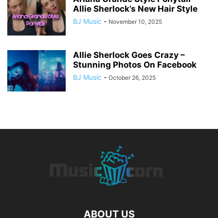
Allie Sherlock’s New Hair Style
BJ Music
-
November 10, 2025
Allie Sherlock Goes Crazy –
Stunning Photos On Facebook
BJ Music
-
October 26, 2025
ABOUT US