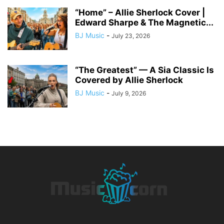
“Home” – Allie Sherlock Cover |
Edward Sharpe & The Magnetic...
BJ Music
-
July 23, 2026
“The Greatest” — A Sia Classic Is
Covered by Allie Sherlock
BJ Music
-
July 9, 2026