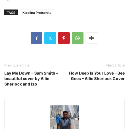
TAGS
Karolina Protsenko
Previous article
Next article
Lay Me Down – Sam Smith –
How Deep Is Your Love – Bee
beautiful cover by Allie
Gees – Allie Sherlock Cover
Sherlock and Izo