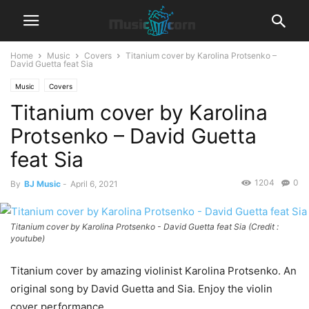
Home
Music
Covers
Titanium cover by Karolina Protsenko –
David Guetta feat Sia
Music
Covers
Titanium cover by Karolina
Protsenko – David Guetta
feat Sia
1204
0
By
BJ Music
-
April 6, 2021
Titanium cover by Karolina Protsenko - David Guetta feat Sia (Credit :
youtube)
Titanium cover by amazing violinist Karolina Protsenko. An
original song by David Guetta and Sia. Enjoy the violin
cover performance.