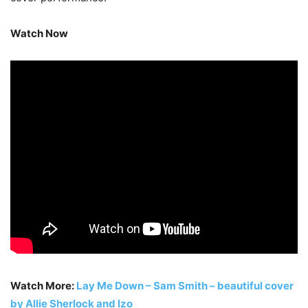
Watch Now
Watch More:
Lay Me Down – Sam Smith – beautiful cover
by Allie Sherlock and Izo