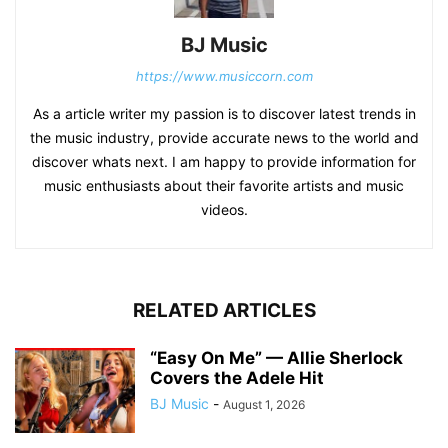
BJ Music
https://www.musiccorn.com
As a article writer my passion is to discover latest trends in
the music industry, provide accurate news to the world and
discover whats next. I am happy to provide information for
music enthusiasts about their favorite artists and music
videos.
RELATED ARTICLES
“Easy On Me” — Allie Sherlock
Covers the Adele Hit
BJ Music
-
August 1, 2026