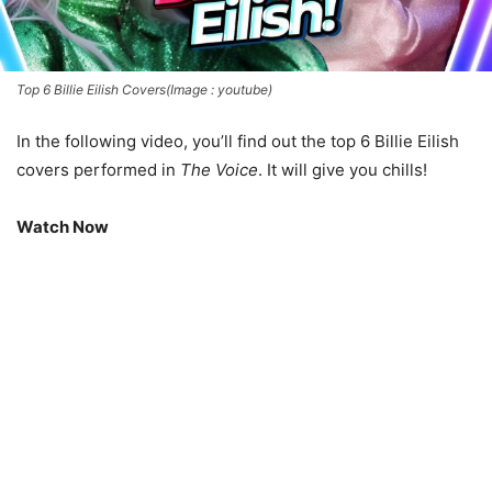
Top 6 Billie Eilish Covers(Image : youtube)
In the following video, you’ll find out the top 6 Billie Eilish
covers performed in
The Voice
. It will give you chills!
Watch Now