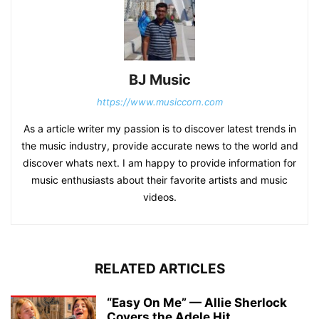
BJ Music
https://www.musiccorn.com
As a article writer my passion is to discover latest trends in
the music industry, provide accurate news to the world and
discover whats next. I am happy to provide information for
music enthusiasts about their favorite artists and music
videos.
RELATED ARTICLES
“Easy On Me” — Allie Sherlock
Covers the Adele Hit