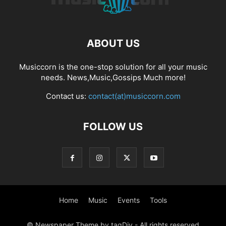
ABOUT US
Musiccorn is the one-stop solution for all your music
needs. News,Music,Gossips Much more!
Contact us:
contact(at)musiccorn.com
FOLLOW US
Home
Music
Events
Tools
© Newspaper Theme by tagDiv - All rights reserved