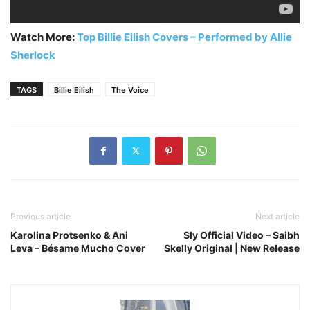
Watch More:
Top Billie Eilish Covers – Performed by Allie
Sherlock
TAGS
Billie Eilish
The Voice
Previous article
Next article
Karolina Protsenko & Ani
Sly Official Video – Saibh
Leva – Bésame Mucho Cover
Skelly Original | New Release