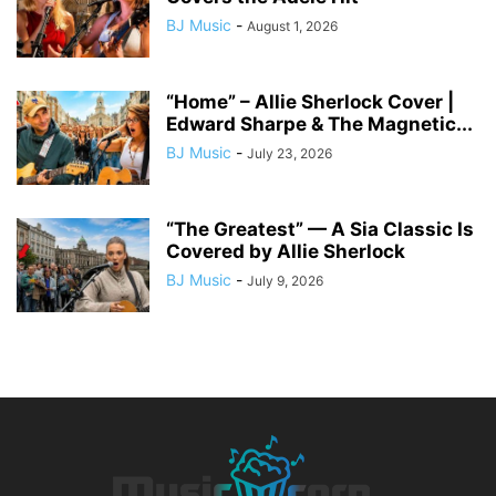
BJ Music
-
August 1, 2026
“Home” – Allie Sherlock Cover |
Edward Sharpe & The Magnetic...
BJ Music
-
July 23, 2026
“The Greatest” — A Sia Classic Is
Covered by Allie Sherlock
BJ Music
-
July 9, 2026