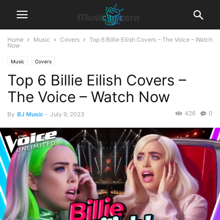
Home
Music
Covers
Top 6 Billie Eilish Covers – The Voice – Watch
Now
Music
Covers
Top 6 Billie Eilish Covers –
The Voice – Watch Now
426
0
By
BJ Music
-
July 9, 2023