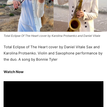
Total Eclipse Of The Heart cover by Karolina Protsenko and Daniel Vitale
Total Eclipse of The Heart cover by Daniel Vitale Sax and
Karolina Protsenko. Violin and Saxophone performance by
the duo. A song by Bonnie Tyler
Watch Now