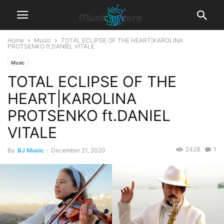
Home
Music
TOTAL ECLIPSE OF THE HEART|KAROLINA
PROTSENKO ft.DANIEL VITALE
Music
TOTAL ECLIPSE OF THE
HEART|KAROLINA
PROTSENKO ft.DANIEL
VITALE
2428
1
By
BJ Music
-
December 21, 2020