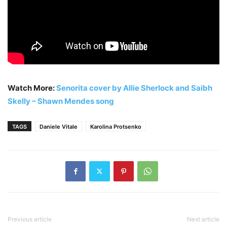
Watch More:
Senorita cover by Allie Sherlock and Saibh
Skelly – Shawn Mendes song
TAGS
Daniele Vitale
Karolina Protsenko
Previous article
Next article