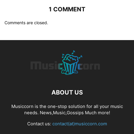
1 COMMENT
Comments are closed.
ABOUT US
Musiccorn is the one-stop solution for all your music
needs. News,Music,Gossips Much more!
Contact us:
contact(at)musiccorn.com