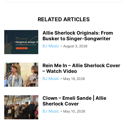
RELATED ARTICLES
Allie Sherlock Originals: From
Busker to Singer-Songwriter
BJ Music
-
August 3, 2026
Rein Me In – Allie Sherlock Cover
– Watch Video
BJ Music
-
May 19, 2026
Clown – Emeli Sande | Allie
Sherlock Cover
BJ Music
-
May 10, 2026