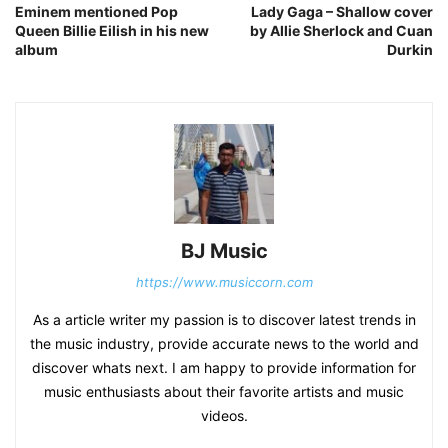
Eminem mentioned Pop
Lady Gaga – Shallow cover
Queen Billie Eilish in his new
by Allie Sherlock and Cuan
album
Durkin
BJ Music
https://www.musiccorn.com
As a article writer my passion is to discover latest trends in
the music industry, provide accurate news to the world and
discover whats next. I am happy to provide information for
music enthusiasts about their favorite artists and music
videos.