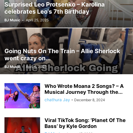
Surprised Leo Protsenko – Karolina
celebrates Leo’s 7th Birthday
BJ Music
-
April 25, 2025
Going Nuts On The Train – Allie Sherlock
went crazy on...
BJ Music
-
April 6, 2025
Who Wrote Moana 2 Songs? – A
Musical Journey Through the...
chathura Jay
-
December 8, 2024
Viral TikTok Song: ‘Planet Of The
Bass’ by Kyle Gordon