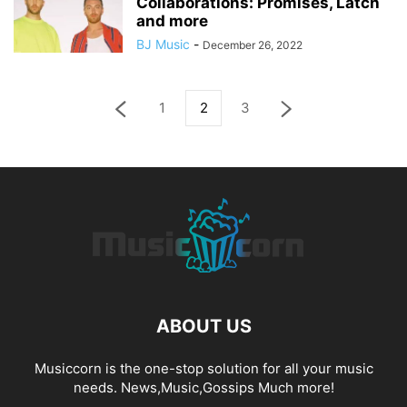
Collaborations: Promises, Latch
and more
BJ Music
-
December 26, 2022
1
2
3
ABOUT US
Musiccorn is the one-stop solution for all your music
needs. News,Music,Gossips Much more!