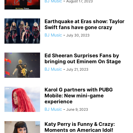
BJ Music
-
August 17, 2023
Earthquake at Eras show: Taylor
Swift fans have gone crazy
BJ Music
-
July 30, 2023
Ed Sheeran Surprises Fans by
bringing out Eminem On Stage
BJ Music
-
July 21, 2023
Karol G partners with PUBG
Mobile: New mini-game
experience
BJ Music
-
June 9, 2023
Katy Perry is Funny & Crazy:
Moments on American Idol!