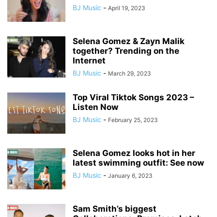
BJ Music
-
April 19, 2023
Selena Gomez & Zayn Malik
together? Trending on the
Internet
BJ Music
-
March 29, 2023
Top Viral Tiktok Songs 2023 –
Listen Now
BJ Music
-
February 25, 2023
Selena Gomez looks hot in her
latest swimming outfit: See now
BJ Music
-
January 6, 2023
Sam Smith’s biggest