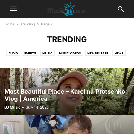
Home
Trending
Page 2
TRENDING
AUDIO
EVENTS
MUSIC
MUSIC VIDEOS
NEW RELEASE
NEWS
TRENDING
Most Beautiful Place – Karolina Protsenko
Vlog | America
BJ Music
-
July 14, 2025