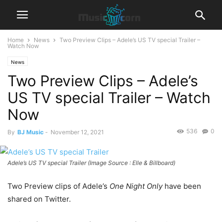
Home
News
Two Preview Clips – Adele’s US TV special Trailer –
Watch Now
News
Two Preview Clips – Adele’s
US TV special Trailer – Watch
Now
536
0
By
BJ Music
-
November 12, 2021
Adele’s US TV special Trailer (Image Source : Elle & Billboard)
Two Preview clips of Adele’s
One Night Only
have been
shared on Twitter.