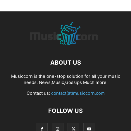
ABOUT US
Musiccorn is the one-stop solution for all your music
needs. News,Music,Gossips Much more!
Contact us:
contact(at)musiccorn.com
FOLLOW US