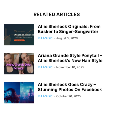
RELATED ARTICLES
Allie Sherlock Originals: From
Busker to Singer-Songwriter
BJ Music
-
August 3, 2026
Ariana Grande Style Ponytail –
Allie Sherlock’s New Hair Style
BJ Music
-
November 10, 2025
Allie Sherlock Goes Crazy –
Stunning Photos On Facebook
BJ Music
-
October 26, 2025