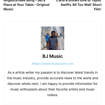
Angelica Hale Song – Set a
Cardi B shows love to Taylor
Place at Your Table – Original
Swift’s ‘All Too Well’ Short
Music
Film’
BJ Music
https://www.musiccorn.com
As a article writer my passion is to discover latest trends in
the music industry, provide accurate news to the world and
discover whats next. I am happy to provide information for
music enthusiasts about their favorite artists and music
videos.