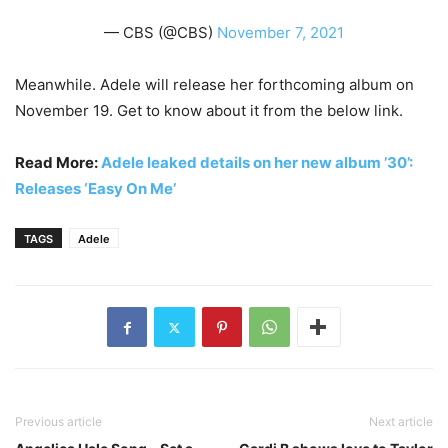
— CBS (@CBS)
November 7, 2021
Meanwhile. Adele will release her forthcoming album on
November 19. Get to know about it from the below link.
Read More:
Adele leaked details on her new album ’30’:
Releases ‘Easy On Me’
TAGS
Adele
Previous article
Next article