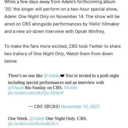
While a few days away from Adele’s forthcoming album
’30,’ the singer will perform on a two-hour special show,
Adele: One Night Only
on November 14. The show will be
aired on CBS alongside performances by ‘Hello’ hitmaker
and a new sit-down interview with Oprah Winfrey.
To make the fans more excited, CBS took Twitter to share
two trailers of
One Night Only
, Watch them from down
below.
There’s no one like ⁦
@Adele
⁩.❤️ You’re invited to a posh night
including special performances and an interview with
@Oprah
⁩ this Sunday on CBS.
#Adele
pic.twitter.com/zKrQwAb9pW
— CBS (@CBS)
November 10, 2021
One Week. ⁦
@Adele
⁩ One Night Only. CBS.
pic.twitter.com/Kcexr8z3Lv