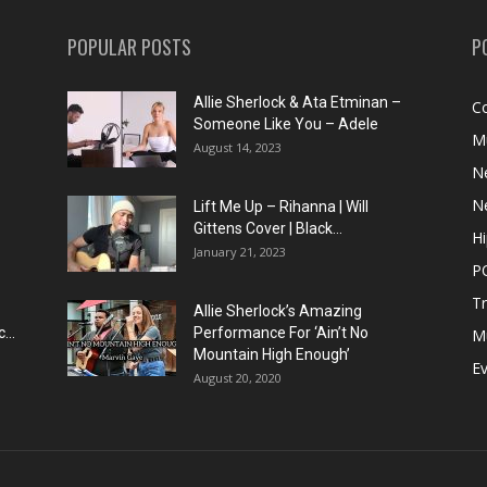
POPULAR POSTS
P
Allie Sherlock & Ata Etminan –
C
Someone Like You – Adele
M
August 14, 2023
N
N
Lift Me Up – Rihanna | Will
Gittens Cover | Black...
H
January 21, 2023
P
T
Allie Sherlock’s Amazing
...
Performance For ‘Ain’t No
M
Mountain High Enough’
E
August 20, 2020