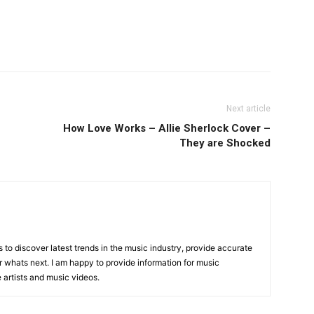
Next article
How Love Works – Allie Sherlock Cover –
They are Shocked
is to discover latest trends in the music industry, provide accurate
 whats next. I am happy to provide information for music
e artists and music videos.