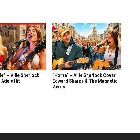
R
e” — Allie Sherlock
“Home” – Allie Sherlock Cover |
 Adele Hit
Edward Sharpe & The Magnetic
Zeros