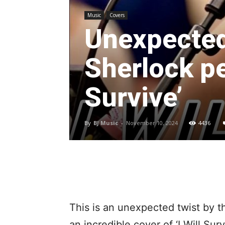
Music
Covers
Unexpected 
Sherlock pe
Survive’
By
BJ Music
-
November 10, 2024
4436
This is an unexpected twist by t
an incredible cover of ‘I Will Sur