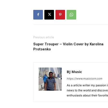
Previous article
Super Trouper – Violin Cover by Karolina
Protsenko
BJ Music
https://www.musiccorn.com
As a article writer my passion 
news to the world and discover
enthusiasts about their favorit