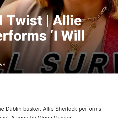
Twist | Allie
rforms ‘I Will
0
he Dublin busker. Allie Sherlock performs
vive’. A song by Gloria Gaynor.