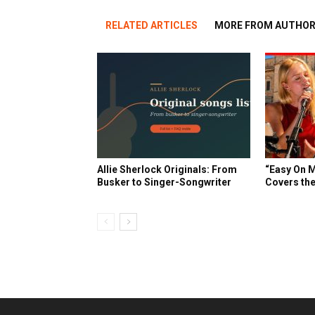
RELATED ARTICLES
MORE FROM AUTHO
Allie Sherlock Originals: From
“Easy On M
Busker to Singer-Songwriter
Covers the