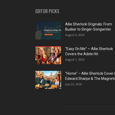
EDITOR PICKS
Allie Sherlock Originals: From
Busker to Singer-Songwriter
August 3, 2026
“Easy On Me” — Allie Sherlock
Covers the Adele Hit
August 1, 2026
“Home” – Allie Sherlock Cover |
Edward Sharpe & The Magnetic
July 23, 2026