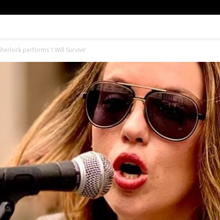
herlock performs ‘I Will Survive’