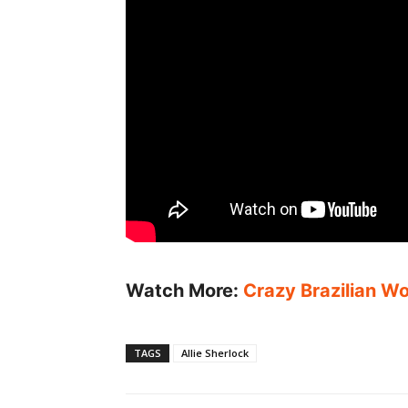
Watch More:
Crazy Brazilian Wo
TAGS
Allie Sherlock