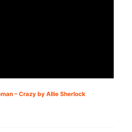
man – Crazy by Allie Sherlock