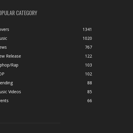
OPULAR CATEGORY
overs
1341
usic
1020
ews
767
ew Release
122
iphop/Rap
103
OP
102
rending
88
usic Videos
85
vents
66