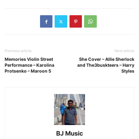
Previous article
Next article
Memories Violin Street
She Cover – Allie Sherlock
Performance – Karolina
and The3buskteers – Harry
Protsenko – Maroon 5
Styles
BJ Music