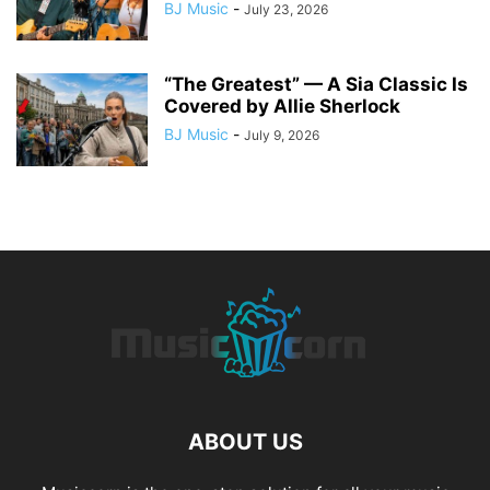
BJ Music
-
July 23, 2026
“The Greatest” — A Sia Classic Is
Covered by Allie Sherlock
BJ Music
-
July 9, 2026
ABOUT US