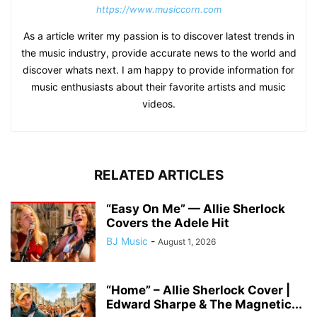
https://www.musiccorn.com
As a article writer my passion is to discover latest trends in
the music industry, provide accurate news to the world and
discover whats next. I am happy to provide information for
music enthusiasts about their favorite artists and music
videos.
RELATED ARTICLES
“Easy On Me” — Allie Sherlock
Covers the Adele Hit
BJ Music
-
August 1, 2026
“Home” – Allie Sherlock Cover |
Edward Sharpe & The Magnetic...