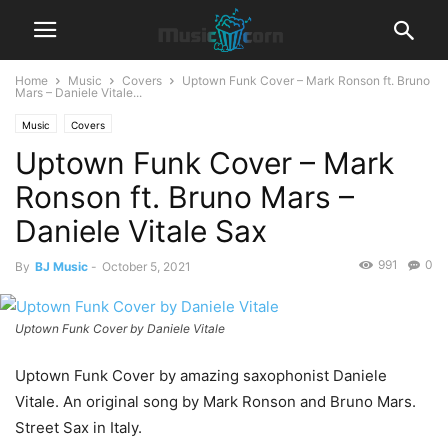
Home
Music
Covers
Uptown Funk Cover – Mark Ronson ft. Bruno
Mars – Daniele Vitale...
Music
Covers
Uptown Funk Cover – Mark
Ronson ft. Bruno Mars –
Daniele Vitale Sax
991
0
By
BJ Music
-
October 5, 2021
Uptown Funk Cover by Daniele Vitale
Uptown Funk Cover by amazing saxophonist Daniele
Vitale. An original song by Mark Ronson and Bruno Mars.
Street Sax in Italy.