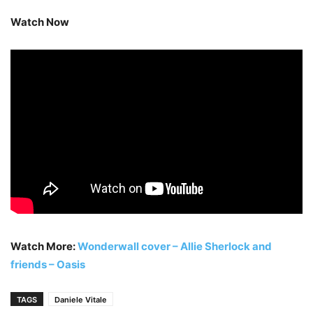
Watch Now
Watch More:
Wonderwall cover – Allie Sherlock and
friends – Oasis
TAGS
Daniele Vitale