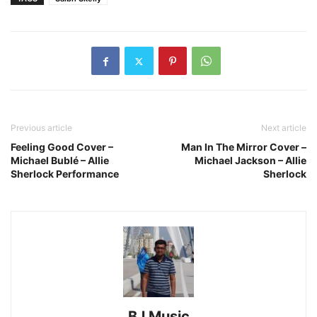
Previous article
Next article
Feeling Good Cover –
Man In The Mirror Cover –
Michael Bublé – Allie
Michael Jackson – Allie
Sherlock Performance
Sherlock
BJ Music