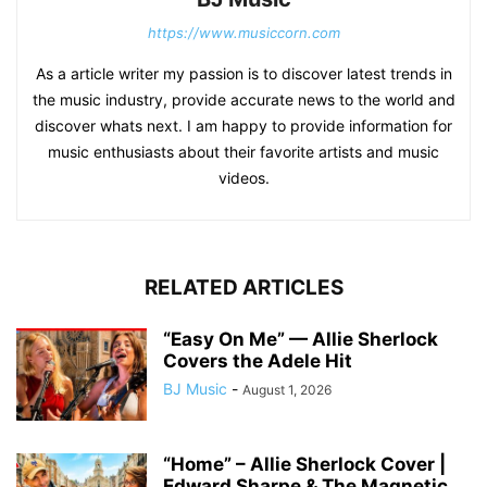
https://www.musiccorn.com
As a article writer my passion is to discover latest trends in
the music industry, provide accurate news to the world and
discover whats next. I am happy to provide information for
music enthusiasts about their favorite artists and music
videos.
RELATED ARTICLES
“Easy On Me” — Allie Sherlock
Covers the Adele Hit
BJ Music
-
August 1, 2026
“Home” – Allie Sherlock Cover |
Edward Sharpe & The Magnetic...