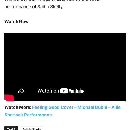
performance of Saibh Skelly.
Watch Now
Watch More:
Feeling Good Cover – Michael Bublé – Allie
Sherlock Performance
TAGS
Saibh Skelly