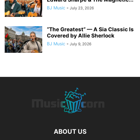
BJ Music
-
July 23, 2026
“The Greatest” — A Sia Classic Is
Covered by Allie Sherlock
BJ Music
-
July 9, 2026
ABOUT US