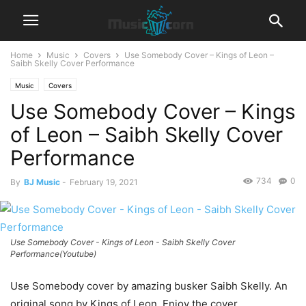
Home
Music
Covers
Use Somebody Cover – Kings of Leon –
Saibh Skelly Cover Performance
Music
Covers
Use Somebody Cover – Kings
of Leon – Saibh Skelly Cover
Performance
734
0
By
BJ Music
-
February 19, 2021
Use Somebody Cover - Kings of Leon - Saibh Skelly Cover
Performance(Youtube)
Use Somebody cover by amazing busker Saibh Skelly. An
original song by Kings of Leon. Enjoy the cover