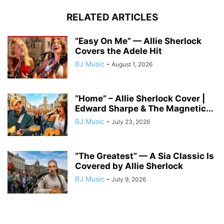
RELATED ARTICLES
“Easy On Me” — Allie Sherlock
Covers the Adele Hit
BJ Music
-
August 1, 2026
“Home” – Allie Sherlock Cover |
Edward Sharpe & The Magnetic...
BJ Music
-
July 23, 2026
“The Greatest” — A Sia Classic Is
Covered by Allie Sherlock
BJ Music
-
July 9, 2026