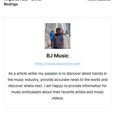
Rodrigo
BJ Music
https://www.musiccorn.com
As a article writer my passion is to discover latest trends in
the music industry, provide accurate news to the world and
discover whats next. I am happy to provide information for
music enthusiasts about their favorite artists and music
videos.