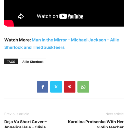
Watch More:
Man in the Mirror – Michael Jackson – Allie
Sherlock and The3buskteers
TAGS
Allie Sherlock
Previous article
Next article
Deja Vu Short Cover –
Karolina Protsenko With Her
Angelica Hale – Olivia
violin teacher