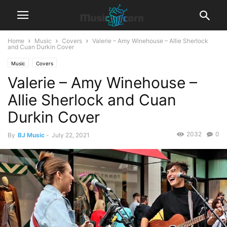
Home
Music
Covers
Valerie – Amy Winehouse – Allie Sherlock
and Cuan Durkin Cover
Music
Covers
Valerie – Amy Winehouse –
Allie Sherlock and Cuan
Durkin Cover
2032
0
By
BJ Music
-
July 22, 2021