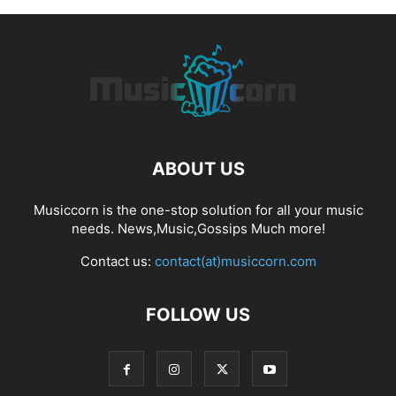
ABOUT US
Musiccorn is the one-stop solution for all your music
needs. News,Music,Gossips Much more!
Contact us:
contact(at)musiccorn.com
FOLLOW US