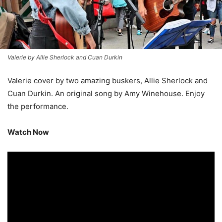
Valerie by Allie Sherlock and Cuan Durkin
Valerie cover by two amazing buskers, Allie Sherlock and
Cuan Durkin. An original song by Amy Winehouse. Enjoy
the performance.
Watch Now