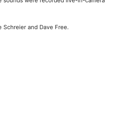
he sounds were recorded live-in-camera
e Schreier and Dave Free.