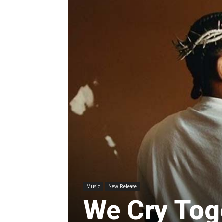
Music
New Release
We Cry Tog