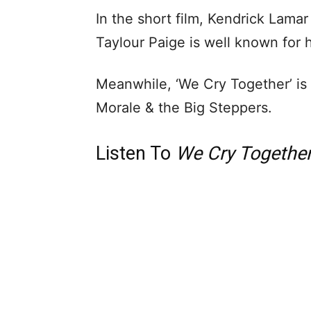
In the short film, Kendrick Lamar
Taylour Paige is well known for h
Meanwhile, ‘We Cry Together’ is f
Morale & the Big Steppers.
Listen To
We Cry Togethe