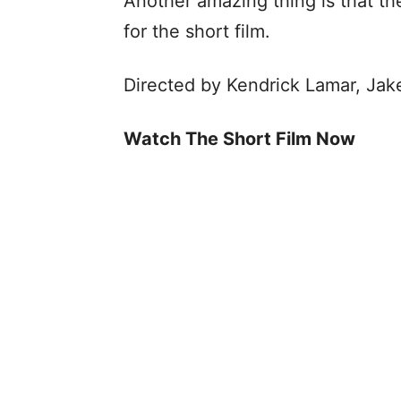
Another amazing thing is that t
for the short film.
Directed by Kendrick Lamar, Jak
Watch The Short Film Now