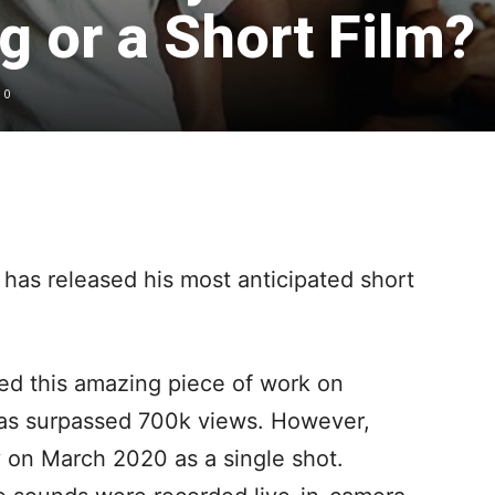
 or a Short Film?
0
has released his most anticipated short
ed this amazing piece of work on
has surpassed 700k views. However,
y on March 2020 as a single shot.