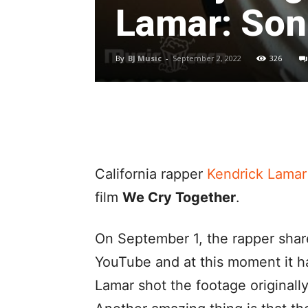
Lamar: Song
By
BJ Music
-
September 2, 2022
326
California rapper
Kendrick Lamar
film
We Cry Together
.
On September 1, the rapper shar
YouTube and at this moment it 
Lamar shot the footage originall