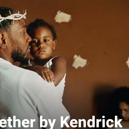
ether by Kendrick