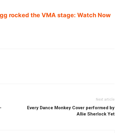
gg rocked the VMA stage: Watch Now
Next article
–
Every Dance Monkey Cover performed by
Allie Sherlock Yet