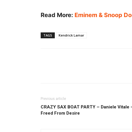
Read More:
Eminem & Snoop Do
TAGS
Kendrick Lamar
Previous article
CRAZY SAX BOAT PARTY – Daniele Vitale 
Freed From Desire