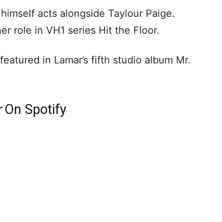
 himself acts alongside Taylour Paige.
er role in VH1 series Hit the Floor.
eatured in Lamar’s fifth studio album Mr.
r
On Spotify