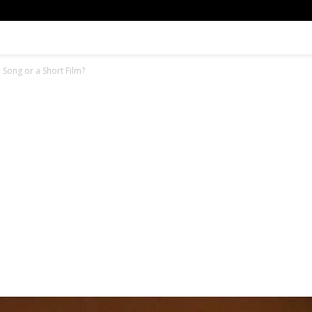
Song or a Short Film?