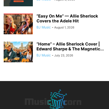
“Easy On Me” — Allie Sherlock
Covers the Adele Hit
BJ Music
-
August 1, 2026
“Home” – Allie Sherlock Cover |
Edward Sharpe & The Magnetic...
BJ Music
-
July 23, 2026