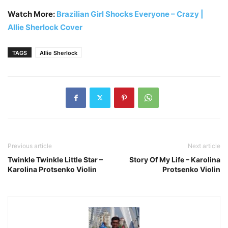
Watch More:
Brazilian Girl Shocks Everyone – Crazy |
Allie Sherlock Cover
TAGS
Allie Sherlock
Previous article
Next article
Twinkle Twinkle Little Star –
Story Of My Life – Karolina
Karolina Protsenko Violin
Protsenko Violin