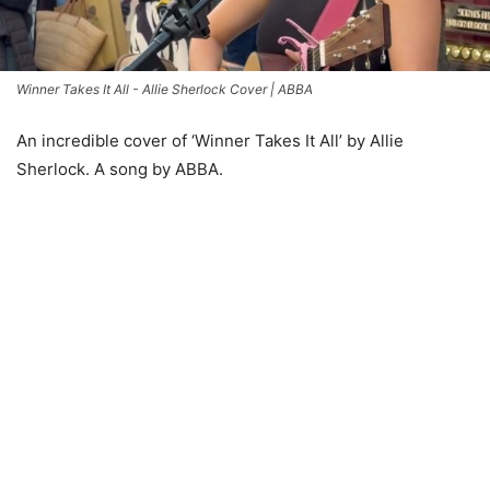
Winner Takes It All - Allie Sherlock Cover | ABBA
An incredible cover of ‘Winner Takes It All’ by Allie
Sherlock. A song by ABBA.