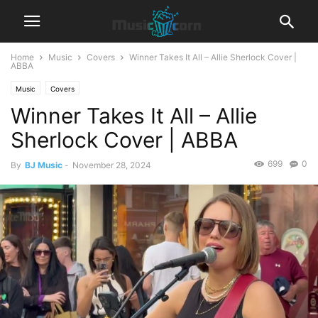
Home
Music
Covers
Winner Takes It All – Allie Sherlock Cover |
ABBA
Music
Covers
Winner Takes It All – Allie
Sherlock Cover | ABBA
699
0
By
BJ Music
-
November 28, 2024