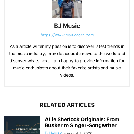
BJ Music
https://www.musiccorn.com
As a article writer my passion is to discover latest trends in
the music industry, provide accurate news to the world and
discover whats next. I am happy to provide information for
music enthusiasts about their favorite artists and music
videos.
RELATED ARTICLES
Allie Sherlock Originals: From
Busker to Singer-Songwriter
BJ Music
-
August 3, 2026