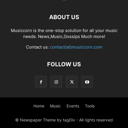
ABOUT US
Musiccorn is the one-stop solution for all your music
needs. News,Music,Gossips Much more!
Contact us:
contact(at)musiccorn.com
FOLLOW US
Home
Music
Events
Tools
© Newspaper Theme by tagDiv - All rights reserved