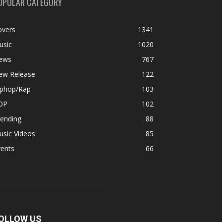
OPULAR CATEGORY
overs
1341
usic
1020
ews
767
ew Release
122
iphop/Rap
103
OP
102
rending
88
usic Videos
85
vents
66
OLLOW US