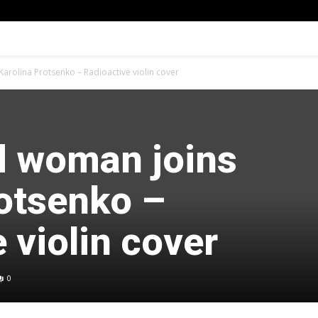
arolina Protsenko – Radioactive violin cover
d woman joins
rotsenko –
 violin cover
0