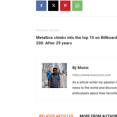
Previous article
Metallica climbs into the top 10 on Billboar
200: After 29 years
BJ Music
https://www.musiccorn.com
As a article writer my passion 
news to the world and discover
enthusiasts about their favorit
RELATED ARTICLES
MORE FROM AUTHO