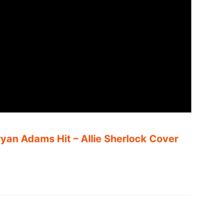
an Adams Hit – Allie Sherlock Cover