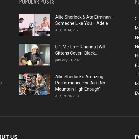
POPULAR POSTS
P
Allie Sherlock & Ata Etminan –
C
Someone Like You – Adele
M
August 14, 2023
N
N
Lift Me Up – Rihanna | Will
Gittens Cover | Black...
H
January 21, 2023
P
T
Allie Sherlock’s Amazing
...
Performance For ‘Ain’t No
M
Mountain High Enough’
E
August 20, 2020
OUT US
F