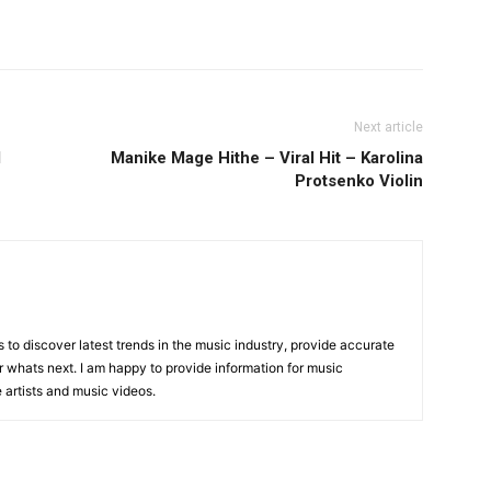
Next article
d
Manike Mage Hithe – Viral Hit – Karolina
Protsenko Violin
is to discover latest trends in the music industry, provide accurate
 whats next. I am happy to provide information for music
e artists and music videos.
R