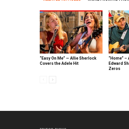
“Easy On Me” — Allie Sherlock
“Home” – A
Covers the Adele Hit
Edward Sh
Zeros