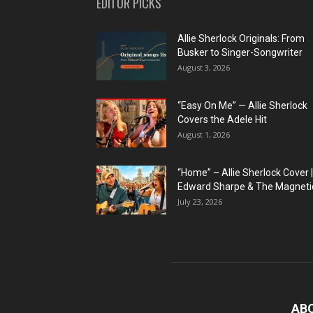
EDITOR PICKS
Allie Sherlock Originals: From
Busker to Singer-Songwriter
August 3, 2026
“Easy On Me” — Allie Sherlock
Covers the Adele Hit
August 1, 2026
“Home” – Allie Sherlock Cover |
Edward Sharpe & The Magnetic
July 23, 2026
AB