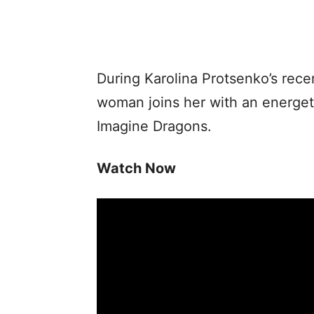
During Karolina Protsenko’s rece
woman joins her with an energeti
Imagine Dragons.
Watch Now