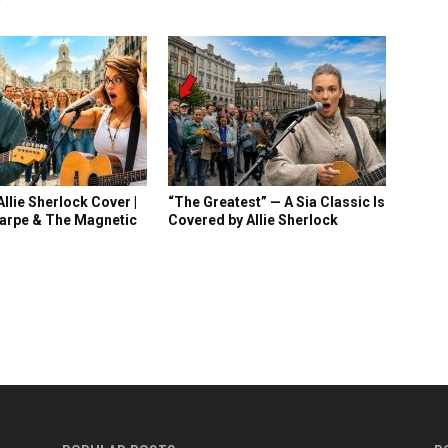
llie Sherlock Cover |
“The Greatest” — A Sia Classic Is
arpe & The Magnetic
Covered by Allie Sherlock