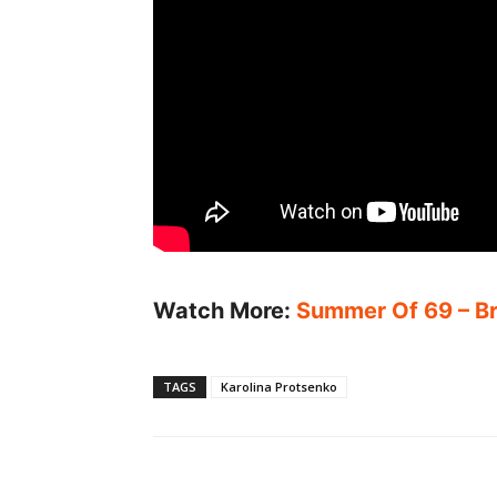
Watch More:
Summer Of 69 – Bry
TAGS
Karolina Protsenko