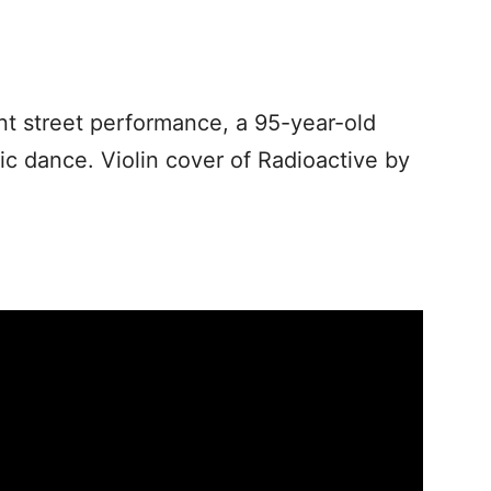
nt street performance, a 95-year-old
c dance. Violin cover of Radioactive by