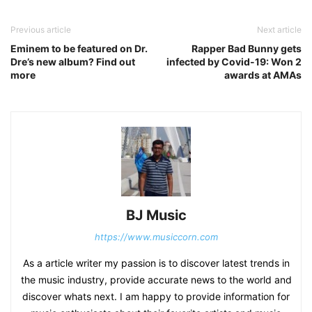
Previous article
Next article
Eminem to be featured on Dr.
Rapper Bad Bunny gets
Dre’s new album? Find out
infected by Covid-19: Won 2
more
awards at AMAs
BJ Music
https://www.musiccorn.com
As a article writer my passion is to discover latest trends in
the music industry, provide accurate news to the world and
discover whats next. I am happy to provide information for