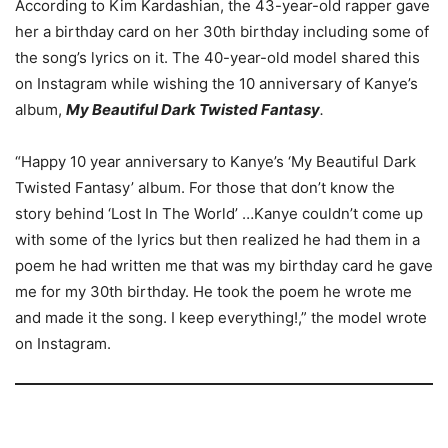
According to Kim Kardashian, the 43-year-old rapper gave
her a birthday card on her 30th birthday including some of
the song’s lyrics on it. The 40-year-old model shared this
on Instagram while wishing the 10 anniversary of Kanye’s
album,
My Beautiful Dark Twisted Fantasy
.
“Happy 10 year anniversary to Kanye’s ‘My Beautiful Dark
Twisted Fantasy’ album. For those that don’t know the
story behind ‘Lost In The World’ …Kanye couldn’t come up
with some of the lyrics but then realized he had them in a
poem he had written me that was my birthday card he gave
me for my 30th birthday. He took the poem he wrote me
and made it the song. I keep everything!,” the model wrote
on Instagram.