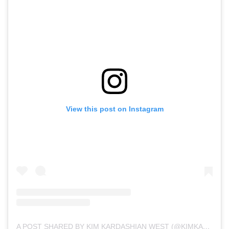
View this post on Instagram
A POST SHARED BY KIM KARDASHIAN WEST (@KIMKARDASHIAN)