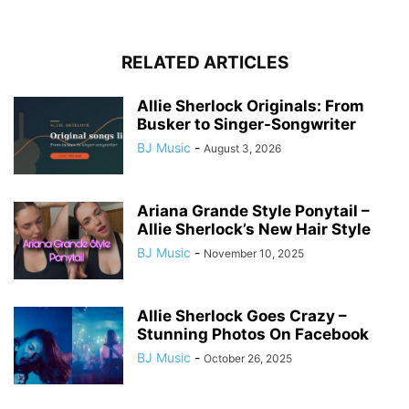
RELATED ARTICLES
Allie Sherlock Originals: From
Busker to Singer-Songwriter
BJ Music
-
August 3, 2026
Ariana Grande Style Ponytail –
Allie Sherlock’s New Hair Style
BJ Music
-
November 10, 2025
Allie Sherlock Goes Crazy –
Stunning Photos On Facebook
BJ Music
-
October 26, 2025