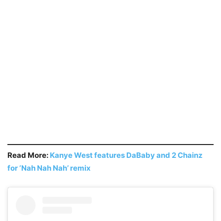
Read More:
Kanye West features DaBaby and 2 Chainz
for ‘Nah Nah Nah’ remix