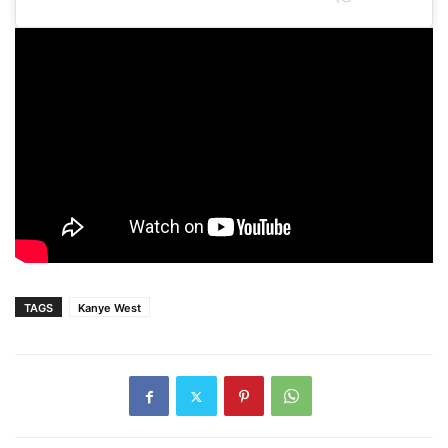
TAGS
Kanye West