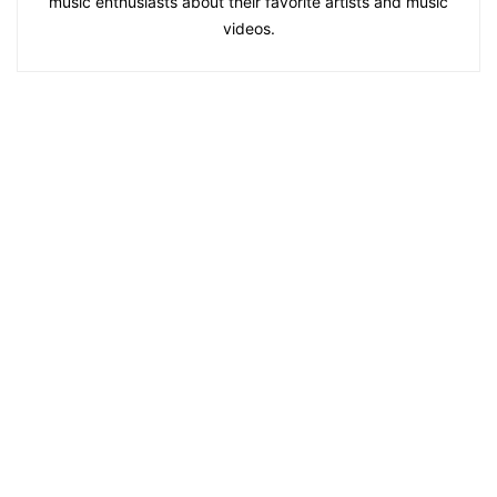
music enthusiasts about their favorite artists and music
videos.