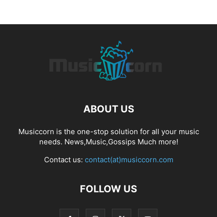
ABOUT US
Musiccorn is the one-stop solution for all your music
needs. News,Music,Gossips Much more!
Contact us:
contact(at)musiccorn.com
FOLLOW US