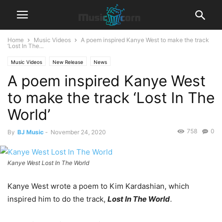
Home
Music Videos
A poem inspired Kanye West to make the track
‘Lost In The...
Music Videos
New Release
News
A poem inspired Kanye West
to make the track ‘Lost In The
World’
758
0
By
BJ Music
-
November 24, 2020
Kanye West Lost In The World
Kanye West wrote a poem to Kim Kardashian, which
inspired him to do the track,
Lost In The World
.