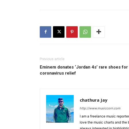
Previous article
Eminem donates ‘Jordan 4s’ rare shoes for
coronavirus relief
chathura Jay
http://www.musiccorn.com
I am a freelance music reporte
love the music charts and the 
always interested in highlighti