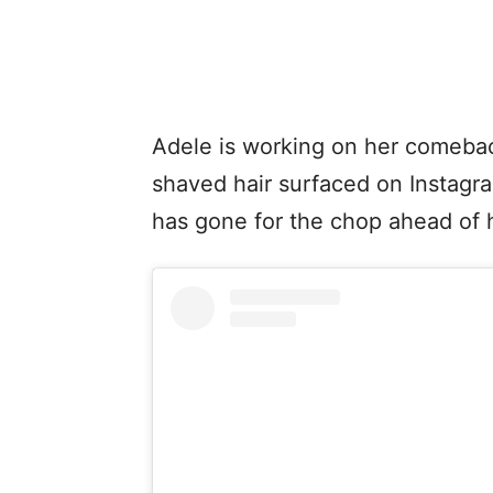
Adele is working on her comebac
shaved hair surfaced on Instagram
has gone for the chop ahead of h