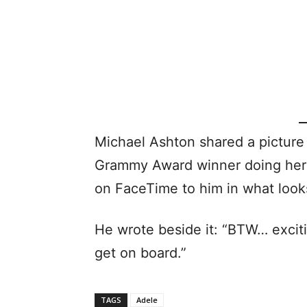
Michael Ashton shared a picture 
Grammy Award winner doing her 
on FaceTime to him in what looks
He wrote beside it: “BTW… excit
get on board.”
TAGS
Adele