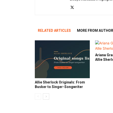
RELATED ARTICLES
MORE FROM AUTHO
Ariana Gra
Allie Sher
Allie Sherlock Originals: From
Busker to Singer-Songwriter