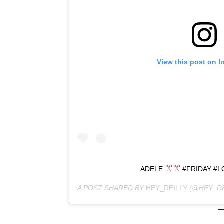
View this post on I
ADELE
#FRIDAY #
A POST SHARED BY
HEY_REILLY
(@HEY_RE