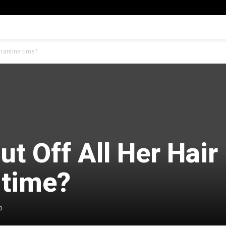
arantine time?
ut Off All Her Hair 
 time?
0