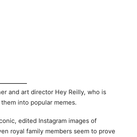
r and art director Hey Reilly, who is
n them into popular memes.
conic, edited Instagram images of
 even royal family members seem to prove