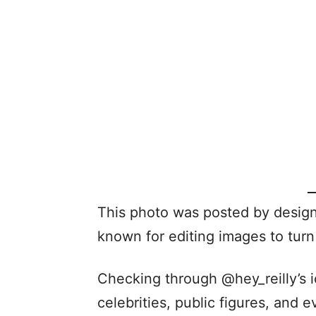
This photo was posted by designe
known for editing images to tur
Checking through @hey_reilly’s i
celebrities, public figures, and