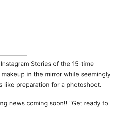
Instagram Stories of the 15-time
makeup in the mirror while seemingly
 like preparation for a photoshoot.
ing news coming soon!! “Get ready to