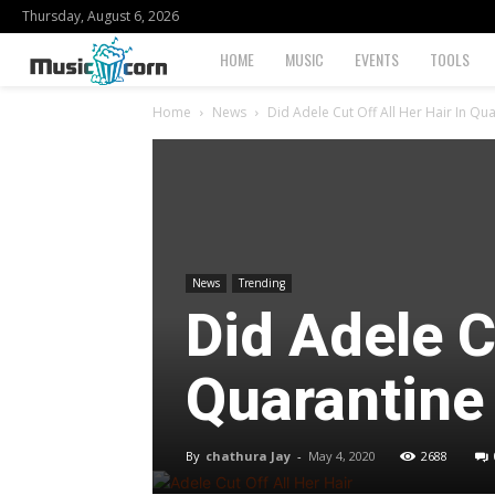
Thursday, August 6, 2026
Musiccorn
HOME
MUSIC
EVENTS
TOOLS
Home
News
Did Adele Cut Off All Her Hair In Qu
News
Trending
Did Adele C
Quarantine
By
chathura Jay
-
May 4, 2020
2688