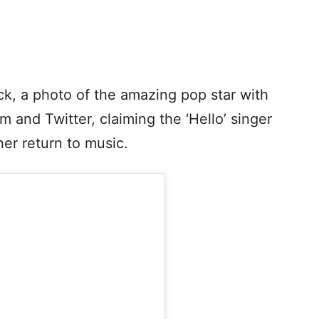
k, a photo of the amazing pop star with
 and Twitter, claiming the ‘Hello’ singer
er return to music.