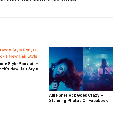
R
nde Style Ponytail –
lock’s New Hair Style
Allie Sherlock Goes Crazy –
Stunning Photos On Facebook