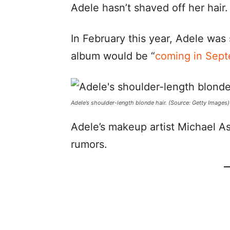
Adele hasn’t shaved off her hair.
In February this year, Adele was 
album would be “
coming in Sept
Adele’s shoulder-length blonde hair. (Source: Getty Images)
Adele’s makeup artist Michael A
rumors.