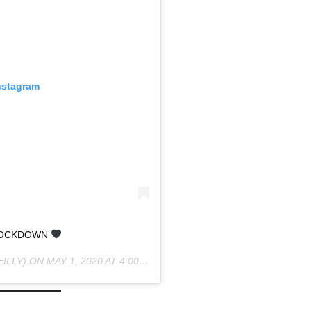
nstagram
LOCKDOWN
ILLY) ON
MAY 1, 2020 AT 4:00PM PDT