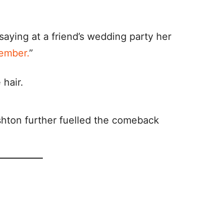
saying at a friend’s wedding party her
ember.
”
shton further fuelled the comeback