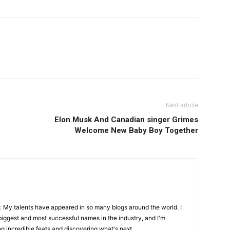
Next article
Elon Musk And Canadian singer Grimes
Welcome New Baby Boy Together
r. My talents have appeared in so many blogs around the world. I
biggest and most successful names in the industry, and I'm
ng incredible feats and discovering what's next.