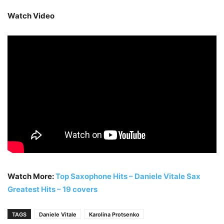
Watch Video
Watch More:
Top Saxophone Hits – Daniele Vitale Sax
Greatest Hits – 19 covers
TAGS
Daniele Vitale
Karolina Protsenko