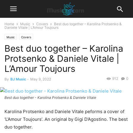
Home
Music
Covers
Best duo together – Karolina Protsenko &
Daniele Vitale | L’Amour Toujours
Music
Covers
Best duo together – Karolina
Protsenko & Daniele Vitale |
L’Amour Toujours
912
0
By
BJ Music
-
May 9, 2022
Best duo together - Karolina Protsenko & Daniele Vitale
Karolina Protsenko and Daniele Vitale peforms a cover of
‘L’Amour Toujours’. An original by Gigi D’Agostino. The best
duo together.