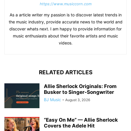
https://www.musiccorn.com
As a article writer my passion is to discover latest trends in
the music industry, provide accurate news to the world and
discover whats next. I am happy to provide information for
music enthusiasts about their favorite artists and music
videos.
RELATED ARTICLES
Allie Sherlock Originals: From
Busker to Singer-Songwriter
BJ Music
-
August 3, 2026
“Easy On Me” — Allie Sherlock
Covers the Adele Hit