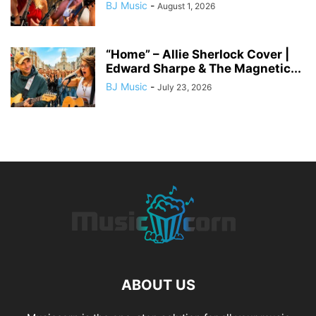
BJ Music
-
August 1, 2026
“Home” – Allie Sherlock Cover |
Edward Sharpe & The Magnetic...
BJ Music
-
July 23, 2026
ABOUT US