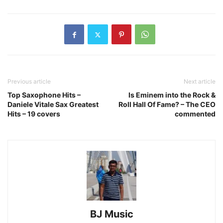
Previous article
Next article
Top Saxophone Hits –
Is Eminem into the Rock &
Daniele Vitale Sax Greatest
Roll Hall Of Fame? – The CEO
Hits – 19 covers
commented
BJ Music