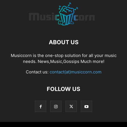
ABOUT US
Musiccorn is the one-stop solution for all your music
needs. News,Music,Gossips Much more!
Contact us:
contact(at)musiccorn.com
FOLLOW US