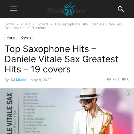
Home
Music
Covers
Top Saxophone Hits – Daniele Vitale Sax
Greatest Hits – 19 covers
Music
Covers
Top Saxophone Hits –
Daniele Vitale Sax Greatest
Hits – 19 covers
743
0
By
BJ Music
-
May 8, 2022