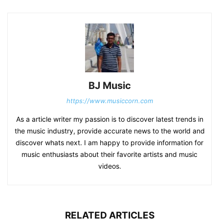
BJ Music
https://www.musiccorn.com
As a article writer my passion is to discover latest trends in
the music industry, provide accurate news to the world and
discover whats next. I am happy to provide information for
music enthusiasts about their favorite artists and music
videos.
RELATED ARTICLES