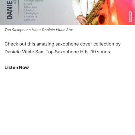
Top Saxophone Hits - Daniele Vitale Sax
Check out this amazing saxophone cover collection by
Daniele Vitale Sax. Top Saxophone Hits. 19 songs.
Listen Now