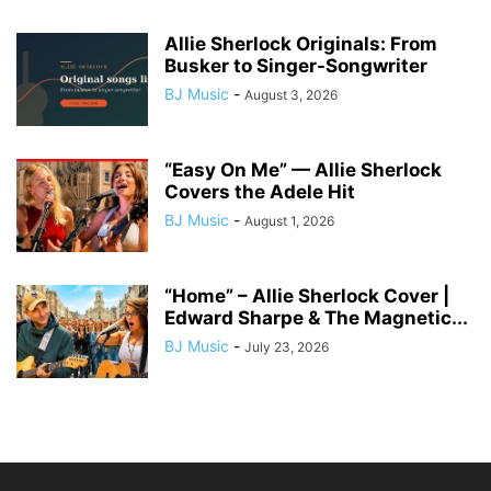
Allie Sherlock Originals: From
Busker to Singer-Songwriter
BJ Music
-
August 3, 2026
“Easy On Me” — Allie Sherlock
Covers the Adele Hit
BJ Music
-
August 1, 2026
“Home” – Allie Sherlock Cover |
Edward Sharpe & The Magnetic...
BJ Music
-
July 23, 2026