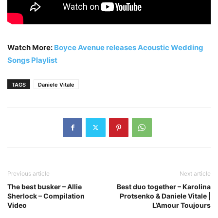
Watch More:
Boyce Avenue releases Acoustic Wedding
Songs Playlist
TAGS
Daniele Vitale
Previous article
Next article
The best busker – Allie
Best duo together – Karolina
Sherlock – Compilation
Protsenko & Daniele Vitale |
Video
L’Amour Toujours