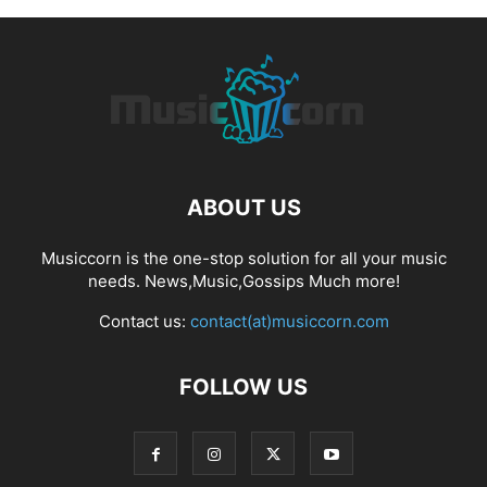
ABOUT US
Musiccorn is the one-stop solution for all your music
needs. News,Music,Gossips Much more!
Contact us:
contact(at)musiccorn.com
FOLLOW US