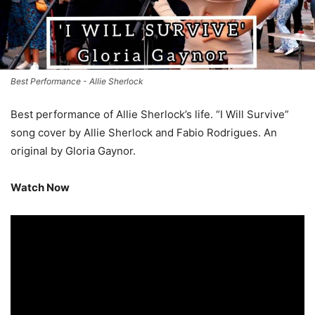
Best Performance - Allie Sherlock
Best performance of Allie Sherlock’s life. “I Will Survive”
song cover by Allie Sherlock and Fabio Rodrigues. An
original by Gloria Gaynor.
Watch Now