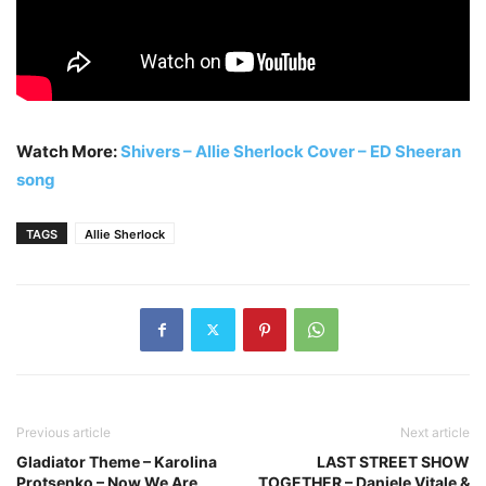
Watch More:
Shivers – Allie Sherlock Cover – ED Sheeran
song
TAGS
Allie Sherlock
Previous article
Next article
Gladiator Theme – Karolina
LAST STREET SHOW
Protsenko – Now We Are
TOGETHER – Daniele Vitale &