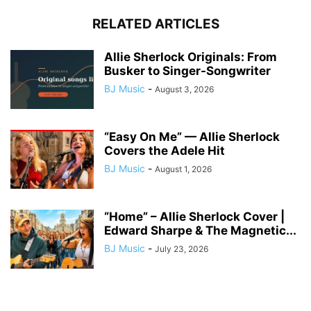
RELATED ARTICLES
Allie Sherlock Originals: From
Busker to Singer-Songwriter
BJ Music
-
August 3, 2026
“Easy On Me” — Allie Sherlock
Covers the Adele Hit
BJ Music
-
August 1, 2026
“Home” – Allie Sherlock Cover |
Edward Sharpe & The Magnetic...
BJ Music
-
July 23, 2026