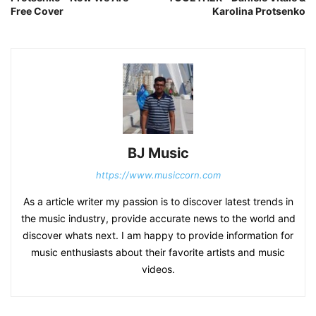
Free Cover
Karolina Protsenko
BJ Music
https://www.musiccorn.com
As a article writer my passion is to discover latest trends in
the music industry, provide accurate news to the world and
discover whats next. I am happy to provide information for
music enthusiasts about their favorite artists and music
videos.