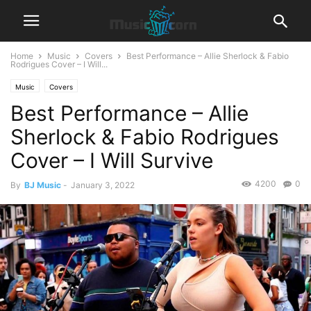
Home
Music
Covers
Best Performance – Allie Sherlock & Fabio
Rodrigues Cover – I Will...
Music
Covers
Best Performance – Allie
Sherlock & Fabio Rodrigues
Cover – I Will Survive
4200
0
By
BJ Music
-
January 3, 2022