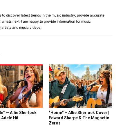
is to discover latest trends in the music industry, provide accurate
 whats next. I am happy to provide information for music
e artists and music videos.
R
e” — Allie Sherlock
“Home” – Allie Sherlock Cover |
 Adele Hit
Edward Sharpe & The Magnetic
Zeros