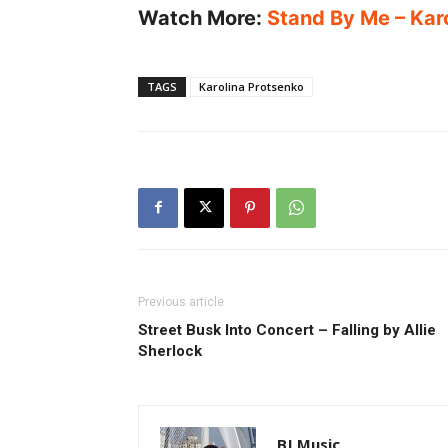
Watch More:
Stand By Me – Karo
TAGS
Karolina Protsenko
Previous article
Street Busk Into Concert – Falling by Allie
Sherlock
BJ Music