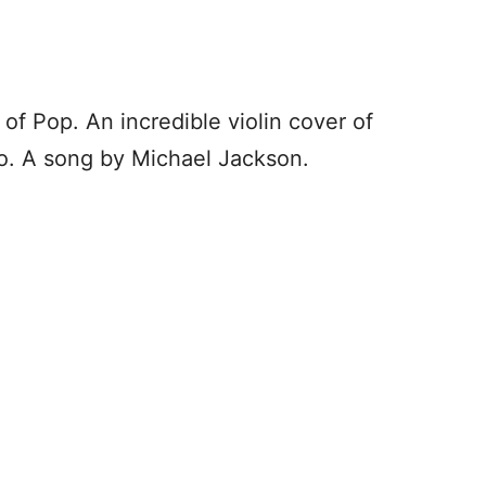
g of Pop. An incredible violin cover of
nko. A song by Michael Jackson.