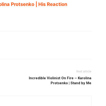
lina Protsenko | His Reaction
Next article
Incredible Violinist On Fire – Karolina
Protsenko | Stand by Me