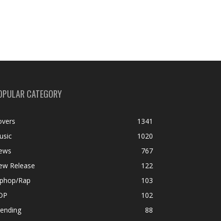
OPULAR CATEGORY
overs
1341
usic
1020
ews
767
ew Release
122
iphop/Rap
103
OP
102
rending
88