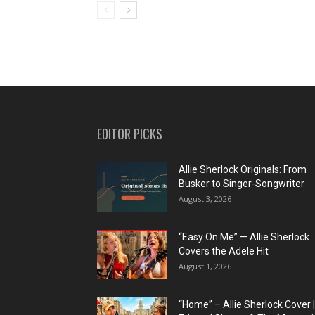
EDITOR PICKS
Allie Sherlock Originals: From
Busker to Singer-Songwriter
August 3, 2026
“Easy On Me” — Allie Sherlock
Covers the Adele Hit
August 1, 2026
“Home” – Allie Sherlock Cover |