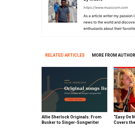
https://www.musiccorn.com
As a article writer my passion 
news to the world and discover
enthusiasts about their favorit
RELATED ARTICLES
MORE FROM AUTHO
Allie Sherlock Originals: From
“Easy On M
Busker to Singer-Songwriter
Covers the