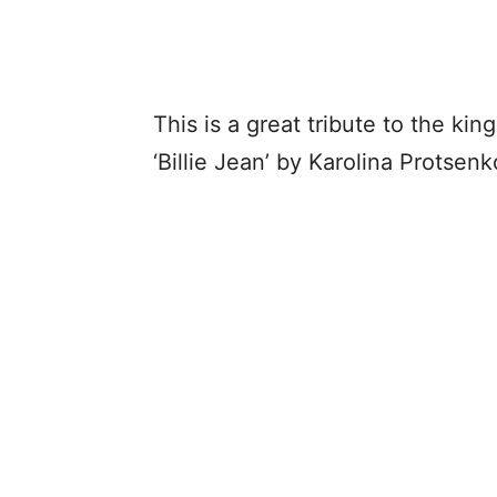
This is a great tribute to the kin
‘Billie Jean’ by Karolina Protse