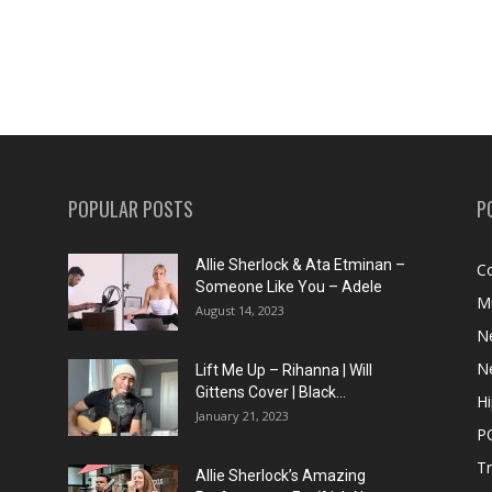
POPULAR POSTS
P
Allie Sherlock & Ata Etminan –
C
Someone Like You – Adele
M
August 14, 2023
N
N
Lift Me Up – Rihanna | Will
Gittens Cover | Black...
H
January 21, 2023
P
T
Allie Sherlock’s Amazing