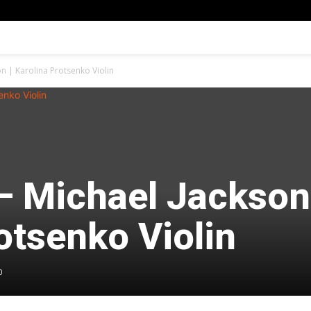
son | Karolina Protsenko Violin
 – Michael Jackson
otsenko Violin
0