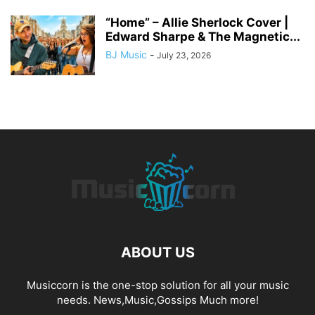
“Home” – Allie Sherlock Cover |
Edward Sharpe & The Magnetic...
BJ Music
-
July 23, 2026
ABOUT US
Musiccorn is the one-stop solution for all your music
needs. News,Music,Gossips Much more!