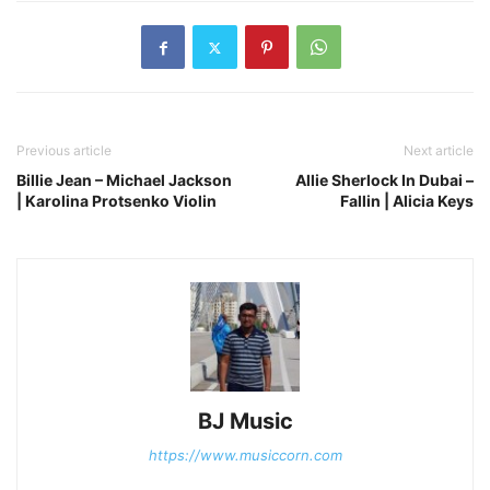
Previous article
Next article
Billie Jean – Michael Jackson
Allie Sherlock In Dubai –
| Karolina Protsenko Violin
Fallin | Alicia Keys
BJ Music
https://www.musiccorn.com