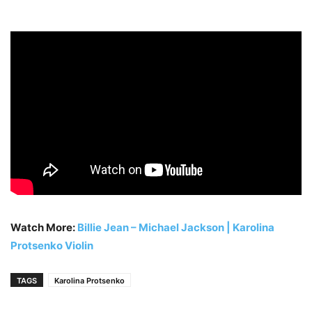
Watch More:
Billie Jean – Michael Jackson | Karolina
Protsenko Violin
TAGS
Karolina Protsenko