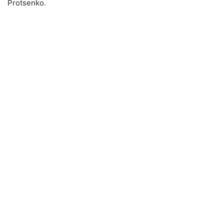
Protsenko.