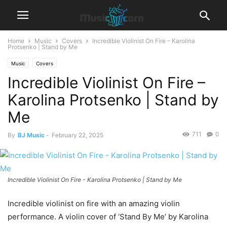
Home
Music
Covers
Incredible Violinist On Fire – Karolina
Protsenko | Stand by Me
Music
Covers
Incredible Violinist On Fire –
Karolina Protsenko | Stand by
Me
711
0
By
BJ Music
-
February 22, 2025
Incredible Violinist On Fire - Karolina Protsenko | Stand by Me
Incredible violinist on fire with an amazing violin
performance. A violin cover of ‘Stand By Me’ by Karolina