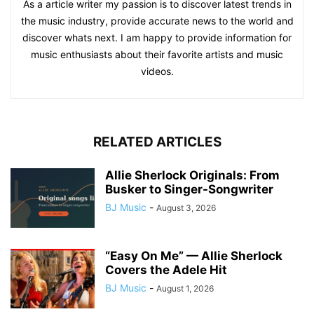
As a article writer my passion is to discover latest trends in
the music industry, provide accurate news to the world and
discover whats next. I am happy to provide information for
music enthusiasts about their favorite artists and music
videos.
RELATED ARTICLES
Allie Sherlock Originals: From
Busker to Singer-Songwriter
BJ Music
-
August 3, 2026
“Easy On Me” — Allie Sherlock
Covers the Adele Hit
BJ Music
-
August 1, 2026