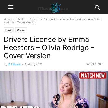
Home
Music
Covers
Drivers License by Emma Heesters – Olivia
Rodrigo – Cover Version
Music
Covers
Drivers License by Emma
Heesters – Olivia Rodrigo –
Cover Version
910
0
By
BJ Music
-
April 17, 2021