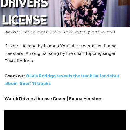
Drivers License by Emma Heesters - Olivia Rodrigo (Credit: youtube)
Drivers License by famous YouTube cover artist Emma
Heesters. An original song by the chart topping singer
Olivia Rodrigo.
Checkout
Olivia Rodrigo reveals the tracklist for debut
album ‘Sour’: 11 tracks
Watch Drivers License Cover | Emma Heesters