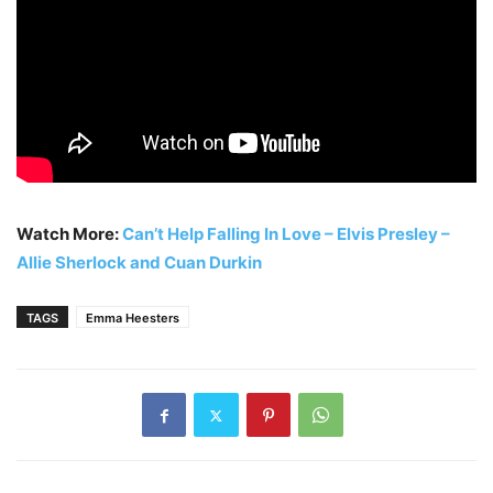
Watch More:
Can’t Help Falling In Love – Elvis Presley –
Allie Sherlock and Cuan Durkin
TAGS
Emma Heesters