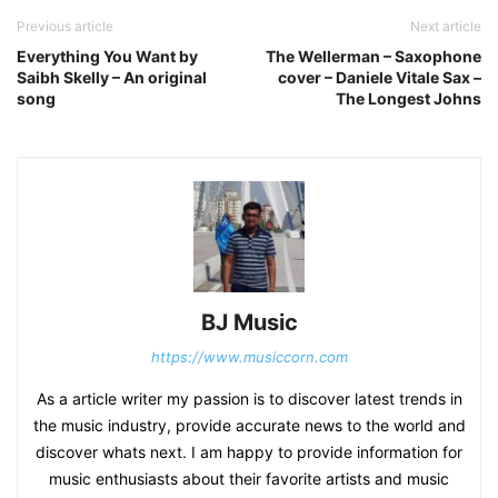
Previous article
Next article
Everything You Want by
The Wellerman – Saxophone
Saibh Skelly – An original
cover – Daniele Vitale Sax –
song
The Longest Johns
BJ Music
https://www.musiccorn.com
As a article writer my passion is to discover latest trends in
the music industry, provide accurate news to the world and
discover whats next. I am happy to provide information for
music enthusiasts about their favorite artists and music