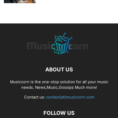
ABOUT US
Musiccorn is the one-stop solution for all your music
needs. News,Music,Gossips Much more!
Contact us:
contact(at)musiccorn.com
FOLLOW US