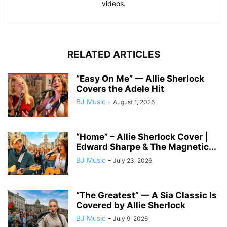
videos.
RELATED ARTICLES
“Easy On Me” — Allie Sherlock
Covers the Adele Hit
BJ Music
-
August 1, 2026
“Home” – Allie Sherlock Cover |
Edward Sharpe & The Magnetic...
BJ Music
-
July 23, 2026
“The Greatest” — A Sia Classic Is
Covered by Allie Sherlock
BJ Music
-
July 9, 2026