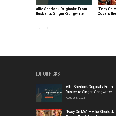
Allie Sherlock Originals: From
“Easy On M
Busker to Singer-Songwriter
Covers the
EDITOR PICKS
Allie Sherlock Originals: From
Busker to Singer-Songwriter
August 3, 2026
“Easy On Me” — Allie Sherlock