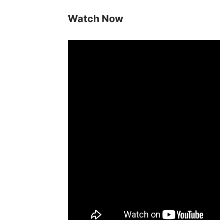
Watch Now