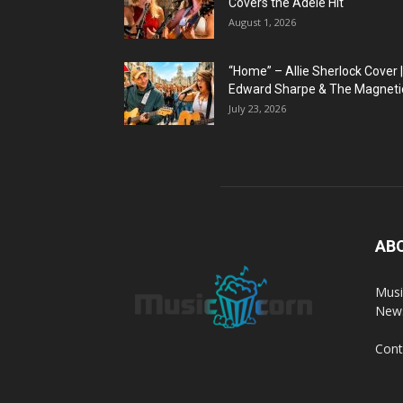
Covers the Adele Hit
August 1, 2026
“Home” – Allie Sherlock Cover |
Edward Sharpe & The Magnetic
July 23, 2026
AB
Musi
News
Cont