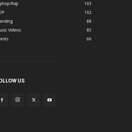
iphop/Rap
103
OP
102
rending
88
usic Videos
85
vents
66
OLLOW US