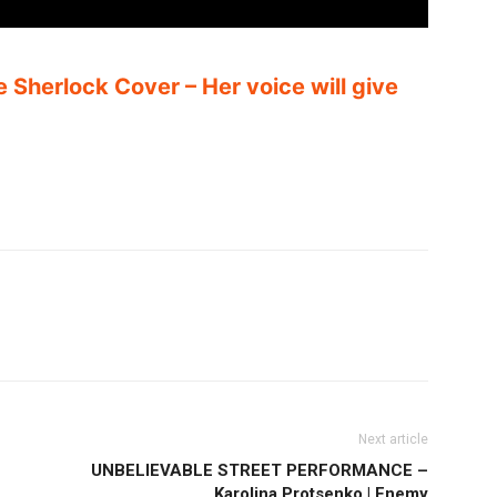
e Sherlock Cover – Her voice will give
Next article
UNBELIEVABLE STREET PERFORMANCE –
Karolina Protsenko | Enemy