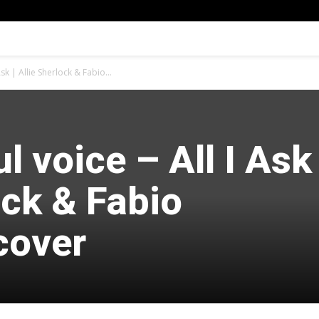
Ask | Allie Sherlock & Fabio...
l voice – All I Ask 
ock & Fabio
cover