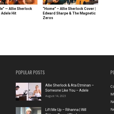
e” — Allie Sherlock
“Home” – Allie Sherlock Cover |
 Adele Hit
Edward Sharpe & The Magnetic
Zeros
POPULAR POSTS
P
Allie Sherlock & Ata Etminan –
C
Someone Like You – Adele
M
August 14, 2023
N
N
Lift Me Up – Rihanna | Will