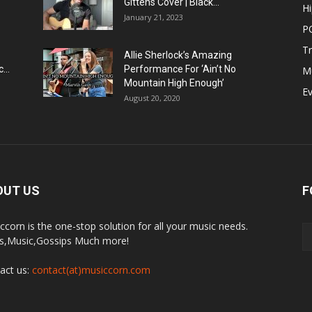
Gittens Cover | Black...
H
January 21, 2023
P
T
Allie Sherlock’s Amazing
...
Performance For ‘Ain’t No
M
Mountain High Enough’
E
August 20, 2020
OUT US
F
ccorn is the one-stop solution for all your music needs.
,Music,Gossips Much more!
act us:
contact(at)musiccorn.com