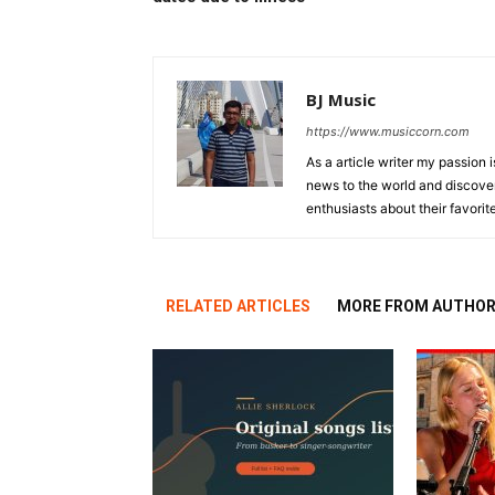
BJ Music
https://www.musiccorn.com
As a article writer my passion 
news to the world and discover
enthusiasts about their favorit
RELATED ARTICLES
MORE FROM AUTHO