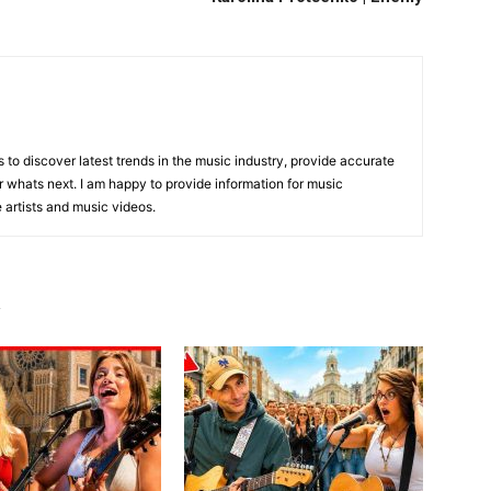
is to discover latest trends in the music industry, provide accurate
 whats next. I am happy to provide information for music
e artists and music videos.
R