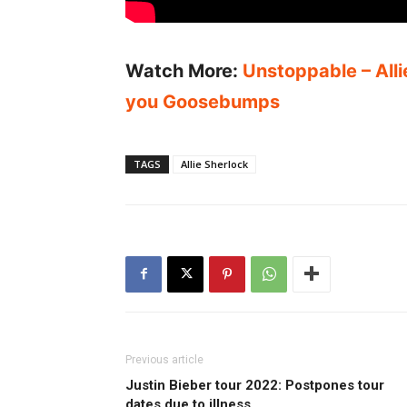
Watch More:
Unstoppable – Alli
you Goosebumps
TAGS
Allie Sherlock
Previous article
Justin Bieber tour 2022: Postpones tour
dates due to illness