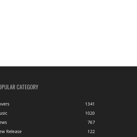
OPULAR CATEGORY
overs
1341
usic
1020
ews
767
ew Release
122