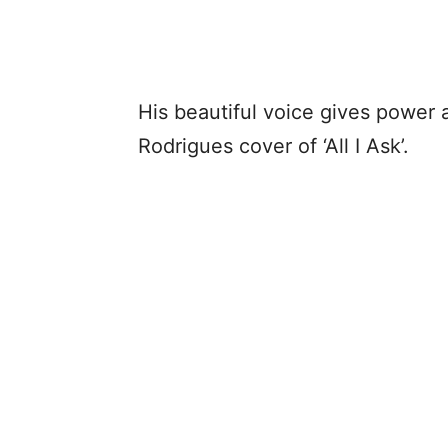
His beautiful voice gives power 
Rodrigues cover of ‘All I Ask’.