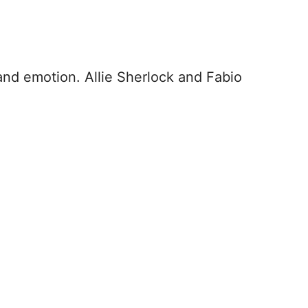
and emotion. Allie Sherlock and Fabio