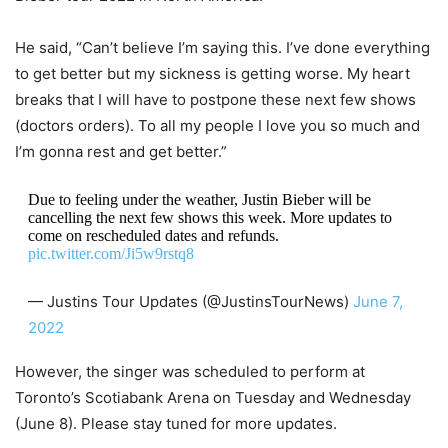
He said, “Can’t believe I’m saying this. I’ve done everything
to get better but my sickness is getting worse. My heart
breaks that I will have to postpone these next few shows
(doctors orders). To all my people I love you so much and
I’m gonna rest and get better.”
Due to feeling under the weather, Justin Bieber will be
cancelling the next few shows this week. More updates to
come on rescheduled dates and refunds.
pic.twitter.com/Ji5w9rstq8
— Justins Tour Updates (@JustinsTourNews)
June 7,
2022
However, the singer was scheduled to perform at
Toronto’s Scotiabank Arena on Tuesday and Wednesday
(June 8). Please stay tuned for more updates.