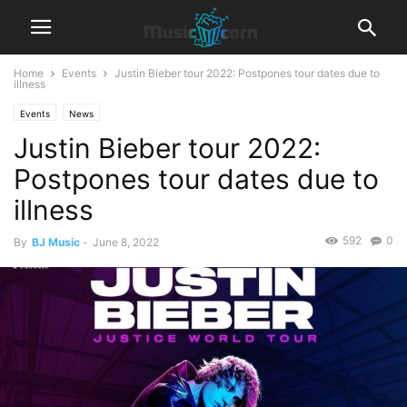
Home
Events
Justin Bieber tour 2022: Postpones tour dates due to
illness
Events
News
Justin Bieber tour 2022:
Postpones tour dates due to
illness
592
0
By
BJ Music
-
June 8, 2022