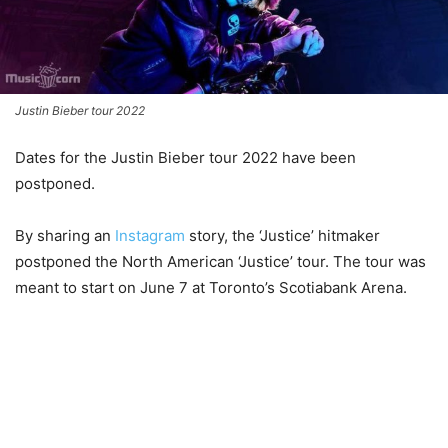
Justin Bieber tour 2022
Dates for the Justin Bieber tour 2022 have been
postponed.
By sharing an
Instagram
story, the ‘Justice’ hitmaker
postponed the North American ‘Justice’ tour. The tour was
meant to start on June 7 at Toronto’s Scotiabank Arena.