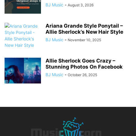
BJ Music
-
August 3, 2026
Ariana Grande Style Ponytail –
Allie Sherlock’s New Hair Style
BJ Music
-
November 10, 2025
Allie Sherlock Goes Crazy –
Stunning Photos On Facebook
BJ Music
-
October 26, 2025