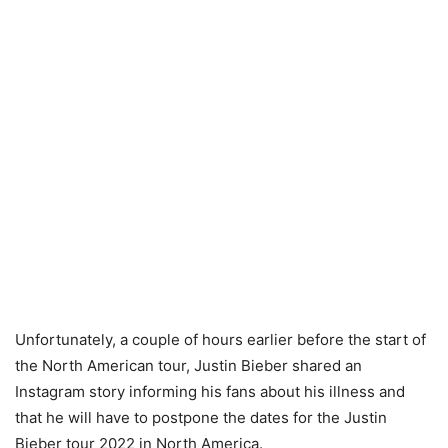
Unfortunately, a couple of hours earlier before the start of
the North American tour, Justin Bieber shared an
Instagram story informing his fans about his illness and
that he will have to postpone the dates for the Justin
Bieber tour 2022 in North America.