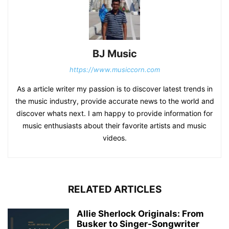
BJ Music
https://www.musiccorn.com
As a article writer my passion is to discover latest trends in
the music industry, provide accurate news to the world and
discover whats next. I am happy to provide information for
music enthusiasts about their favorite artists and music
videos.
RELATED ARTICLES
Allie Sherlock Originals: From
Busker to Singer-Songwriter