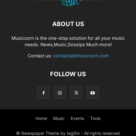
ABOUT US
Musiccorn is the one-stop solution for all your music
needs. News,Music,Gossips Much more!
Contact us:
contact(at)musiccorn.com
FOLLOW US
Home
Music
Events
Tools
© Newspaper Theme by tagDiv - All rights reserved