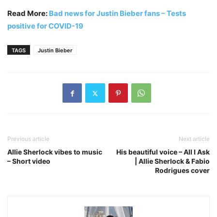
Read More:
Bad news for Justin Bieber fans – Tests
positive for COVID-19
TAGS
Justin Bieber
Previous article
Next article
Allie Sherlock vibes to music
His beautiful voice – All I Ask
– Short video
| Allie Sherlock & Fabio
Rodrigues cover