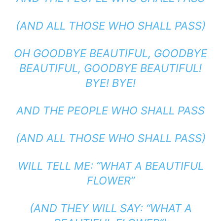
(AND ALL THOSE WHO SHALL PASS)
OH GOODBYE BEAUTIFUL, GOODBYE
BEAUTIFUL, GOODBYE BEAUTIFUL!
BYE! BYE!
AND THE PEOPLE WHO SHALL PASS
(AND ALL THOSE WHO SHALL PASS)
WILL TELL ME: “WHAT A BEAUTIFUL
FLOWER”
(AND THEY WILL SAY: “WHAT A