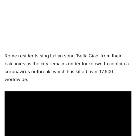
Rome residents sing Italian song ‘Bella Ciao’ from their
balconies as the city remains under lockdown to contain a
coronavirus outbreak, which has killed over 17,500
worldwide.