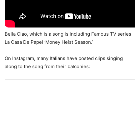
Bella Ciao, which is a song is including Famous TV series
La Casa De Papel ‘Money Heist Season.’
On Instagram, many Italians have posted clips singing
along to the song from their balconies: