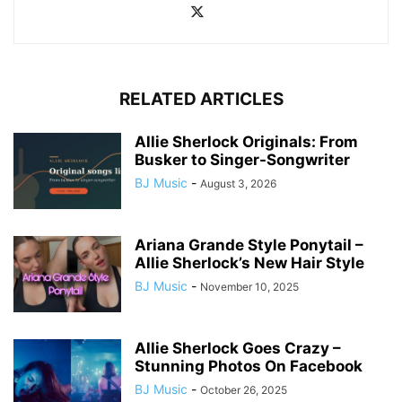
RELATED ARTICLES
Allie Sherlock Originals: From
Busker to Singer-Songwriter
BJ Music
-
August 3, 2026
Ariana Grande Style Ponytail –
Allie Sherlock’s New Hair Style
BJ Music
-
November 10, 2025
Allie Sherlock Goes Crazy –
Stunning Photos On Facebook
BJ Music
-
October 26, 2025