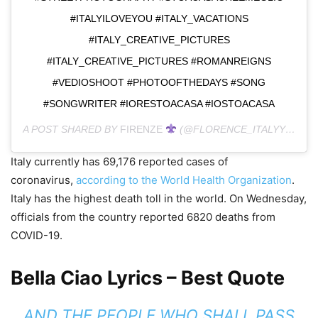
#ITALYILOVEYOU #ITALY_VACATIONS
#ITALY_CREATIVE_PICTURES
#ITALY_CREATIVE_PICTURES #ROMANREIGNS
#VEDIOSHOOT #PHOTOOFTHEDAYS #SONG
#SONGWRITER #IORESTOACASA #IOSTOACASA
A POST SHARED BY
FIRENZE
(@FLORENCE_ITALYY) ON
M
Italy currently has 69,176 reported cases of
coronavirus,
according to the World Health Organization
.
Italy has the highest death toll in the world. On Wednesday,
officials from the country reported 6820 deaths from
COVID-19.
Bella Ciao Lyrics – Best Quote
AND THE PEOPLE WHO SHALL PASS