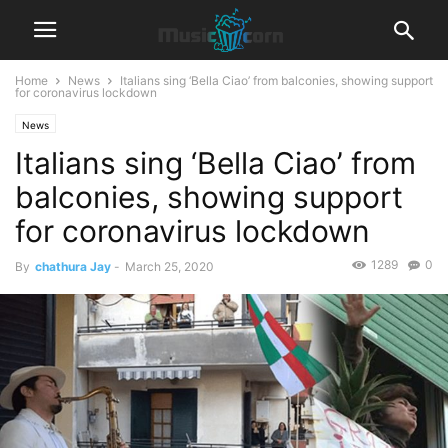
Home
News
Italians sing ‘Bella Ciao’ from balconies, showing support
for coronavirus lockdown
News
Italians sing ‘Bella Ciao’ from
balconies, showing support
for coronavirus lockdown
1289
0
By
chathura Jay
-
March 25, 2020