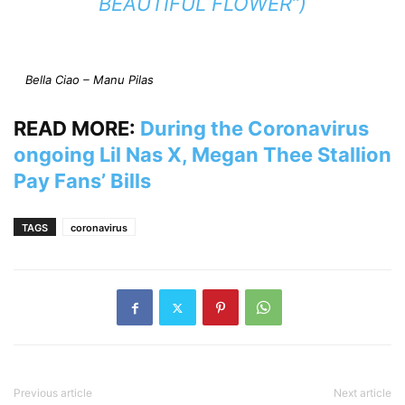
BEAUTIFUL FLOWER”)
Bella Ciao – Manu Pilas
READ MORE:
During the Coronavirus
ongoing Lil Nas X, Megan Thee Stallion
Pay Fans’ Bills
TAGS
coronavirus
Previous article
Next article