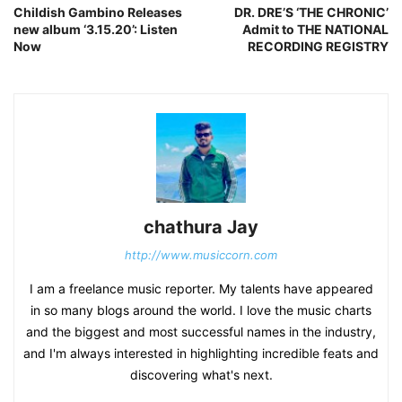
Childish Gambino Releases
DR. DRE’S ‘THE CHRONIC’
new album ‘3.15.20’: Listen
Admit to THE NATIONAL
Now
RECORDING REGISTRY
chathura Jay
http://www.musiccorn.com
I am a freelance music reporter. My talents have appeared
in so many blogs around the world. I love the music charts
and the biggest and most successful names in the industry,
and I'm always interested in highlighting incredible feats and
discovering what's next.