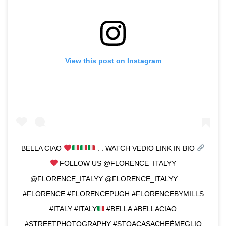
View this post on Instagram
BELLA CIAO
. . WATCH VEDIO LINK IN BIO
FOLLOW US @FLORENCE_ITALYY
.@FLORENCE_ITALYY @FLORENCE_ITALYY . . . . .
#FLORENCE #FLORENCEPUGH #FLORENCEBYMILLS
#ITALY #ITALY
#BELLA #BELLACIAO
#STREETPHOTOGRAPHY #STOACASACHEÈMEGLIO