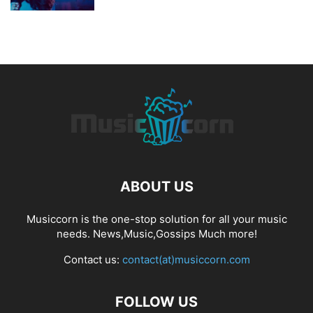
ABOUT US
Musiccorn is the one-stop solution for all your music
needs. News,Music,Gossips Much more!
Contact us:
contact(at)musiccorn.com
FOLLOW US