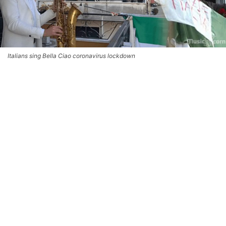
Italians sing Bella Ciao coronavirus lockdown