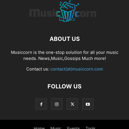
ABOUT US
Musiccorn is the one-stop solution for all your music
needs. News,Music,Gossips Much more!
Contact us:
contact(at)musiccorn.com
FOLLOW US
Home
Music
Events
Tools