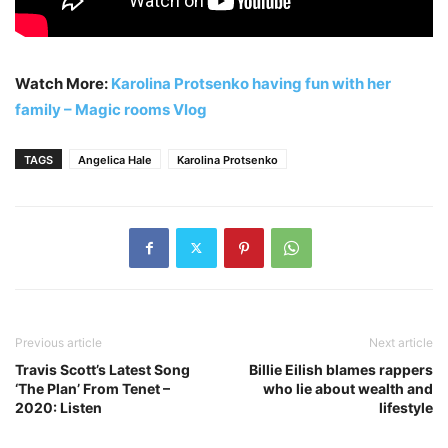
Watch More:
Karolina Protsenko having fun with her
family – Magic rooms Vlog
TAGS
Angelica Hale
Karolina Protsenko
Previous article
Next article
Travis Scott’s Latest Song
Billie Eilish blames rappers
‘The Plan’ From Tenet –
who lie about wealth and
2020: Listen
lifestyle