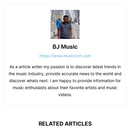
BJ Music
https://www.musiccorn.com
As a article writer my passion is to discover latest trends in
the music industry, provide accurate news to the world and
discover whats next. I am happy to provide information for
music enthusiasts about their favorite artists and music
videos.
RELATED ARTICLES