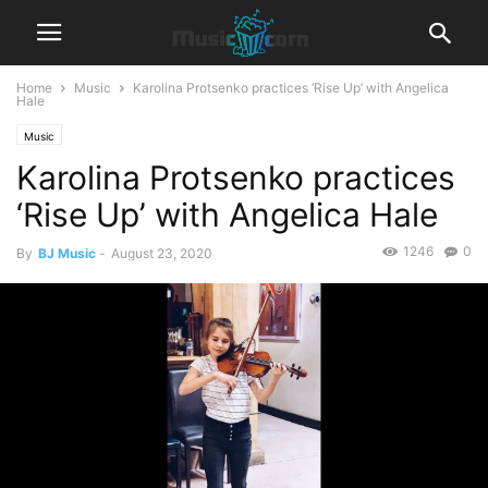
Home
Music
Karolina Protsenko practices ‘Rise Up’ with Angelica
Hale
Music
Karolina Protsenko practices
‘Rise Up’ with Angelica Hale
1246
0
By
BJ Music
-
August 23, 2020