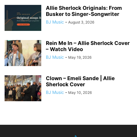
Allie Sherlock Originals: From
Busker to Singer-Songwriter
BJ Music
-
August 3, 2026
Rein Me In – Allie Sherlock Cover
– Watch Video
BJ Music
-
May 19, 2026
Clown – Emeli Sande | Allie
Sherlock Cover
BJ Music
-
May 10, 2026