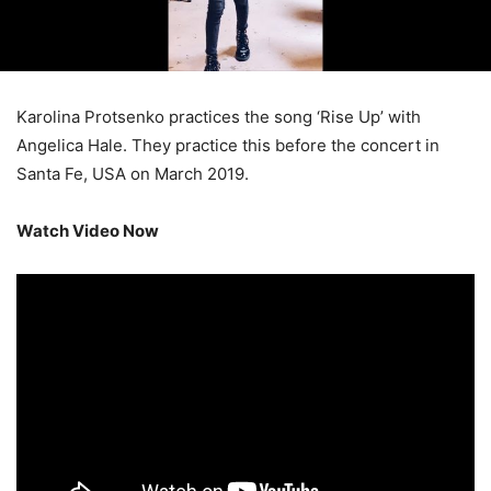
Karolina Protsenko practices the song ‘Rise Up’ with
Angelica Hale. They practice this before the concert in
Santa Fe, USA on March 2019.
Watch Video Now