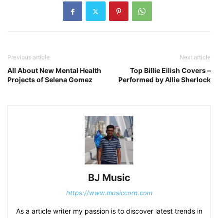
Previous article
Next article
All About New Mental Health
Top Billie Eilish Covers –
Projects of Selena Gomez
Performed by Allie Sherlock
BJ Music
https://www.musiccorn.com
As a article writer my passion is to discover latest trends in