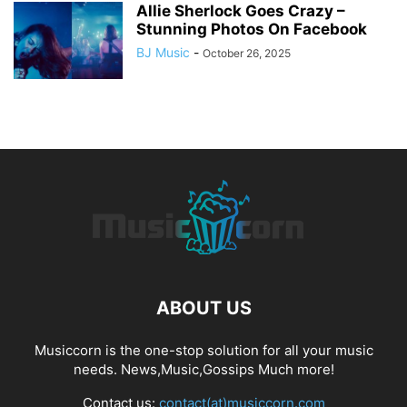
Allie Sherlock Goes Crazy –
Stunning Photos On Facebook
BJ Music
-
October 26, 2025
ABOUT US
Musiccorn is the one-stop solution for all your music
needs. News,Music,Gossips Much more!
Contact us:
contact(at)musiccorn.com