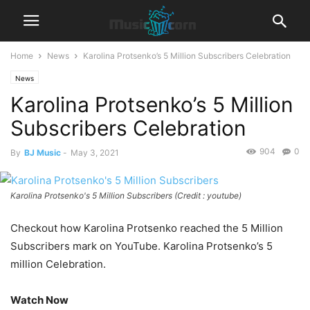
Home
News
Karolina Protsenko’s 5 Million Subscribers Celebration
News
Karolina Protsenko’s 5 Million
Subscribers Celebration
904
0
By
BJ Music
-
May 3, 2021
Karolina Protsenko's 5 Million Subscribers (Credit : youtube)
Checkout how Karolina Protsenko reached the 5 Million
Subscribers mark on YouTube. Karolina Protsenko’s 5
million Celebration.
Watch Now