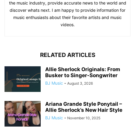
the music industry, provide accurate news to the world and
discover whats next. I am happy to provide information for
music enthusiasts about their favorite artists and music
videos.
RELATED ARTICLES
Allie Sherlock Originals: From
Busker to Singer-Songwriter
BJ Music
-
August 3, 2026
Ariana Grande Style Ponytail –
Allie Sherlock’s New Hair Style
BJ Music
-
November 10, 2025