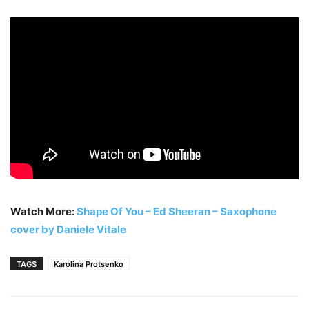
Watch More:
Shape Of You – Ed Sheeran – Saxophone
cover by Daniele Vitale
TAGS
Karolina Protsenko