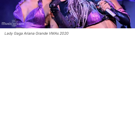
Lady Gaga Ariana Grande VMAs 2020