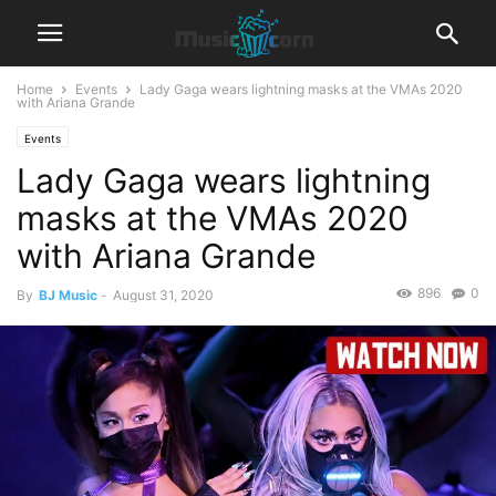
Home
Events
Lady Gaga wears lightning masks at the VMAs 2020
with Ariana Grande
Events
Lady Gaga wears lightning
masks at the VMAs 2020
with Ariana Grande
896
0
By
BJ Music
-
August 31, 2020