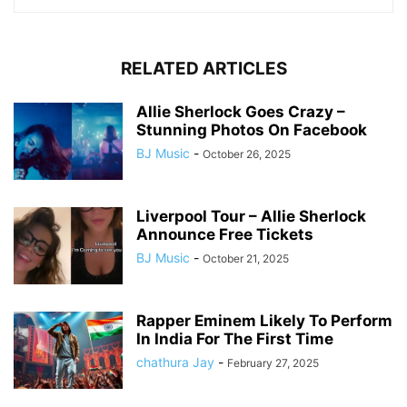
RELATED ARTICLES
Allie Sherlock Goes Crazy –
Stunning Photos On Facebook
BJ Music
-
October 26, 2025
Liverpool Tour – Allie Sherlock
Announce Free Tickets
BJ Music
-
October 21, 2025
Rapper Eminem Likely To Perform
In India For The First Time
chathura Jay
-
February 27, 2025