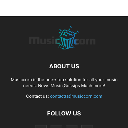
ABOUT US
Musiccorn is the one-stop solution for all your music
needs. News,Music,Gossips Much more!
Contact us:
contact(at)musiccorn.com
FOLLOW US