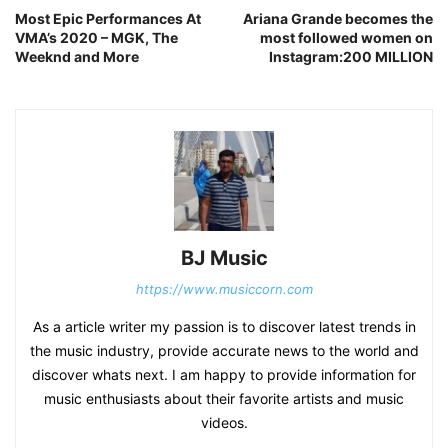
Most Epic Performances At
Ariana Grande becomes the
VMA’s 2020 – MGK, The
most followed women on
Weeknd and More
Instagram:200 MILLION
BJ Music
https://www.musiccorn.com
As a article writer my passion is to discover latest trends in
the music industry, provide accurate news to the world and
discover whats next. I am happy to provide information for
music enthusiasts about their favorite artists and music
videos.