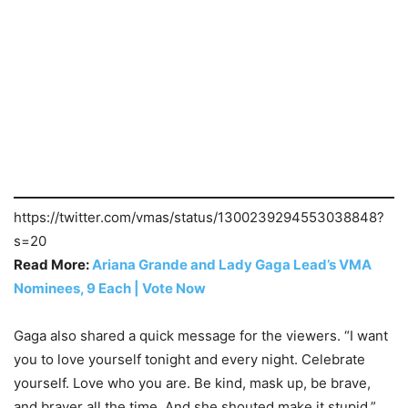
https://twitter.com/vmas/status/1300239294553038848?
s=20
Read More:
Ariana Grande and Lady Gaga Lead’s VMA
Nominees, 9 Each | Vote Now
Gaga also shared a quick message for the viewers. “I want
you to love yourself tonight and every night. Celebrate
yourself. Love who you are. Be kind, mask up, be brave,
and braver all the time. And she shouted make it stupid,”