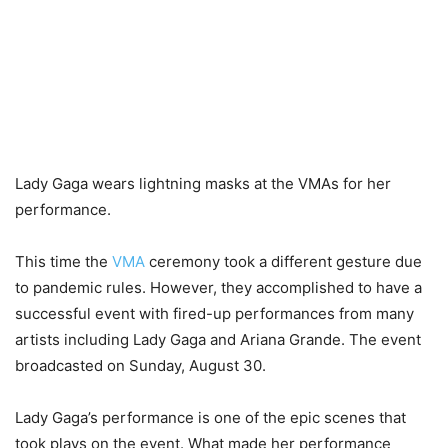
Lady Gaga wears lightning masks at the VMAs for her
performance.
This time the
VMA
ceremony took a different gesture due
to pandemic rules. However, they accomplished to have a
successful event with fired-up performances from many
artists including Lady Gaga and Ariana Grande. The event
broadcasted on Sunday, August 30.
Lady Gaga’s performance is one of the epic scenes that
took plays on the event. What made her performance