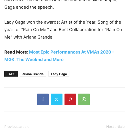
Gaga ended the speech.
Lady Gaga won the awards: Artist of the Year, Song of the
year for “Rain On Me,” and Best Collaboration for “Rain On
Me” with Ariana Grande.
Read More:
Most Epic Performances At VMA’s 2020 –
MGK, The Weeknd and More
TAGS
ariana Grande
Lady Gaga
Previous article
Next article