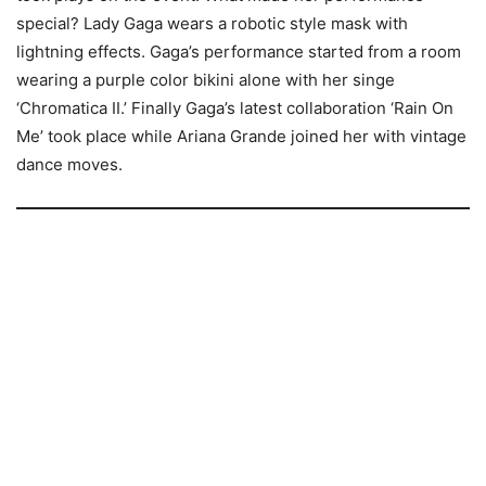
special? Lady Gaga wears a robotic style mask with
lightning effects. Gaga’s performance started from a room
wearing a purple color bikini alone with her singe
‘Chromatica II.’ Finally Gaga’s latest collaboration ‘Rain On
Me’ took place while Ariana Grande joined her with vintage
dance moves.