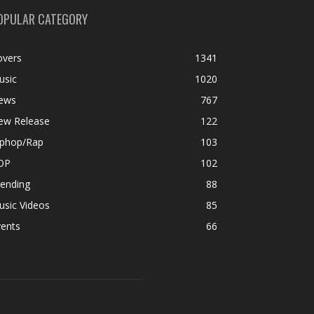
OPULAR CATEGORY
overs
1341
usic
1020
ews
767
ew Release
122
iphop/Rap
103
OP
102
rending
88
usic Videos
85
vents
66