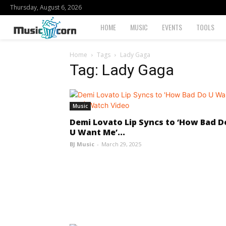
Thursday, August 6, 2026
Musiccorn
HOME
MUSIC
EVENTS
TOOLS
Home
Tags
Lady Gaga
Tag: Lady Gaga
Music
Demi Lovato Lip Syncs to ‘How Bad D
U Want Me’...
BJ Music
-
March 29, 2025