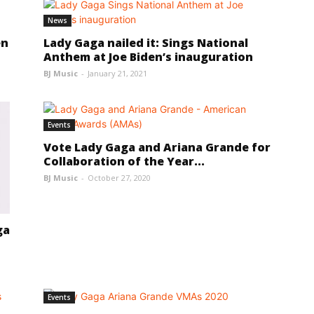
News
en
Lady Gaga nailed it: Sings National
Anthem at Joe Biden’s inauguration
BJ Music
-
January 21, 2021
Events
Vote Lady Gaga and Ariana Grande for
Collaboration of the Year...
BJ Music
-
October 27, 2020
ga
Events