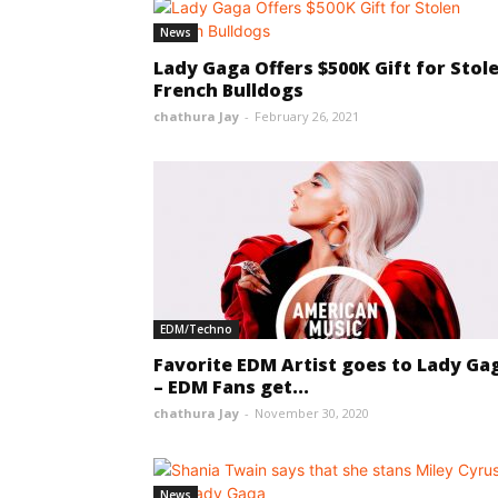
News
Lady Gaga Offers $500K Gift for Stol
French Bulldogs
chathura Jay
-
February 26, 2021
EDM/Techno
Favorite EDM Artist goes to Lady Ga
– EDM Fans get...
chathura Jay
-
November 30, 2020
News