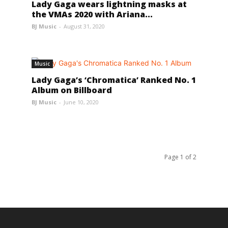
Lady Gaga wears lightning masks at
the VMAs 2020 with Ariana...
BJ Music
-
August 31, 2020
Music
Lady Gaga’s ‘Chromatica’ Ranked No. 1
Album on Billboard
BJ Music
-
June 10, 2020
Page 1 of 2