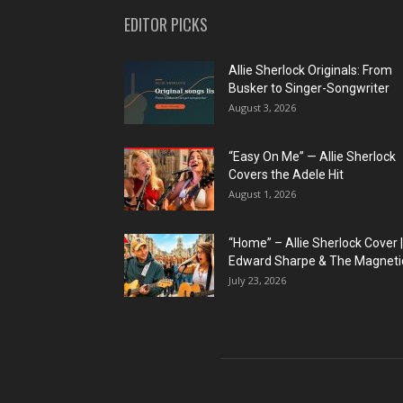
EDITOR PICKS
Allie Sherlock Originals: From
Busker to Singer-Songwriter
August 3, 2026
“Easy On Me” — Allie Sherlock
Covers the Adele Hit
August 1, 2026
“Home” – Allie Sherlock Cover |
Edward Sharpe & The Magnetic
July 23, 2026