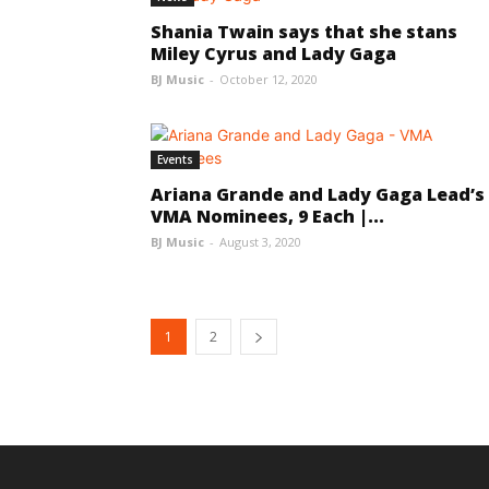
Shania Twain says that she stans
Miley Cyrus and Lady Gaga
BJ Music
-
October 12, 2020
Events
Ariana Grande and Lady Gaga Lead’s
VMA Nominees, 9 Each |...
BJ Music
-
August 3, 2020
1
2