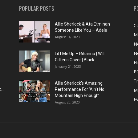
POPULAR POSTS
P
Allie Sherlock & Ata Etminan –
C
Someone Like You – Adele
M
August 14, 2023
N
N
Lift Me Up – Rihanna | Will
Gittens Cover | Black...
H
January 21, 2023
P
T
Allie Sherlock’s Amazing
...
Performance For ‘Ain’t No
M
Mountain High Enough’
E
August 20, 2020