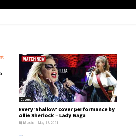
o
Covers
Every ‘Shallow’ cover performance by
Allie Sherlock – Lady Gaga
BJ Music
-
May 15, 2021